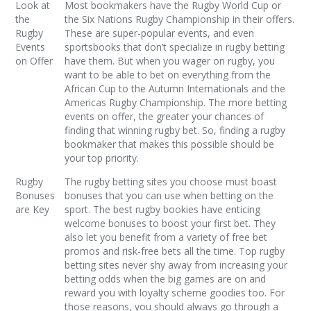
Look at
Most bookmakers have the Rugby World Cup or
the
the Six Nations Rugby Championship in their offers.
Rugby
These are super-popular events, and even
Events
sportsbooks that don’t specialize in rugby betting
on Offer
have them. But when you wager on rugby, you
want to be able to bet on everything from the
African Cup to the Autumn Internationals and the
Americas Rugby Championship. The more betting
events on offer, the greater your chances of
finding that winning rugby bet. So, finding a rugby
bookmaker that makes this possible should be
your top priority.
Rugby
The rugby betting sites you choose must boast
Bonuses
bonuses that you can use when betting on the
are Key
sport. The best rugby bookies have enticing
welcome bonuses to boost your first bet. They
also let you benefit from a variety of free bet
promos and risk-free bets all the time. Top rugby
betting sites never shy away from increasing your
betting odds when the big games are on and
reward you with loyalty scheme goodies too. For
those reasons, you should always go through a