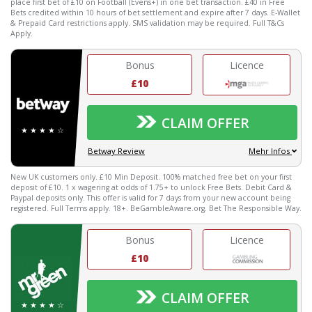
place first bet of £10 on Football (Evens+) in one bet transaction. £40 in Free
Bets credited within 10 hours of bet settlement and expire after 7 days. E-Wallet
& Prepaid Card restrictions apply. SMS validation may be required. Full T&Cs
Apply.
Bonus
Licence
£10
CLAIM OFFER
★
★
★
★
☆
Betway Review
Mehr Infos
New UK customers only. £10 Min Deposit. 100% matched free bet on your first
deposit of £10. 1 x wagering at odds of 1.75+ to unlock Free Bets. Debit Card &
Paypal deposits only. This offer is valid for 7 days from your new account being
registered. Full Terms apply. 18+. BeGambleAware.org. Bet The Responsible Way.
Bonus
Licence
£10
CLAIM OFFER
★
★
★
★
☆