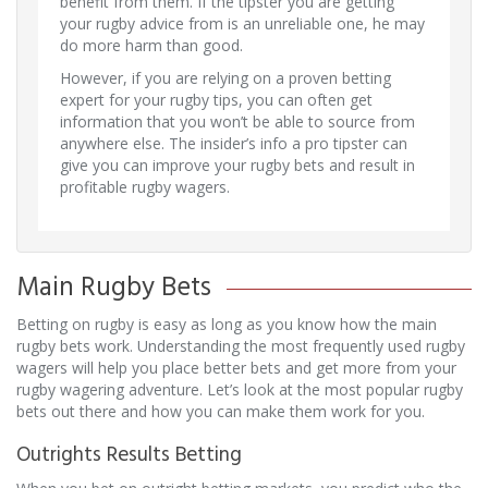
benefit from them. If the tipster you are getting
your rugby advice from is an unreliable one, he may
do more harm than good.
However, if you are relying on a proven betting
expert for your rugby tips, you can often get
information that you won’t be able to source from
anywhere else. The insider’s info a pro tipster can
give you can improve your rugby bets and result in
profitable rugby wagers.
Main Rugby Bets
Betting on rugby is easy as long as you know how the main
rugby bets work. Understanding the most frequently used rugby
wagers will help you place better bets and get more from your
rugby wagering adventure. Let’s look at the most popular rugby
bets out there and how you can make them work for you.
Outrights Results Betting