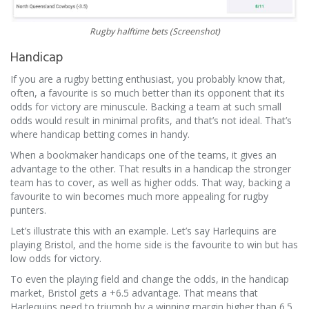
Rugby halftime bets (Screenshot)
Handicap
If you are a rugby betting enthusiast, you probably know that,
often, a favourite is so much better than its opponent that its
odds for victory are minuscule. Backing a team at such small
odds would result in minimal profits, and that’s not ideal. That’s
where handicap betting comes in handy.
When a bookmaker handicaps one of the teams, it gives an
advantage to the other. That results in a handicap the stronger
team has to cover, as well as higher odds. That way, backing a
favourite to win becomes much more appealing for rugby
punters.
Let’s illustrate this with an example. Let’s say Harlequins are
playing Bristol, and the home side is the favourite to win but has
low odds for victory.
To even the playing field and change the odds, in the handicap
market, Bristol gets a +6.5 advantage. That means that
Harlequins need to triumph by a winning margin higher than 6.5.