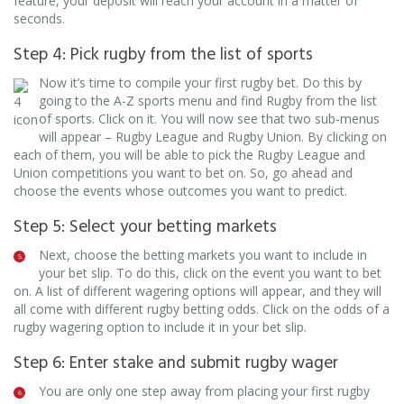
feature, your deposit will reach your account in a matter of
seconds.
Step 4: Pick rugby from the list of sports
Now it’s time to compile your first rugby bet. Do this by
going to the A-Z sports menu and find Rugby from the list
of sports. Click on it. You will now see that two sub-menus
will appear – Rugby League and Rugby Union. By clicking on
each of them, you will be able to pick the Rugby League and
Union competitions you want to bet on. So, go ahead and
choose the events whose outcomes you want to predict.
Step 5: Select your betting markets
Next, choose the betting markets you want to include in
your bet slip. To do this, click on the event you want to bet
on. A list of different wagering options will appear, and they will
all come with different rugby betting odds. Click on the odds of a
rugby wagering option to include it in your bet slip.
Step 6: Enter stake and submit rugby wager
You are only one step away from placing your first rugby