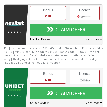
Bonus
Licence
£10
CLAIM OFFER
★
★
★
★
☆
Novibet Review
Mehr Infos
18+ | UK new customers only | KYC verified |Max £20 free bet | Free bets paid as
2 x £10 | Min £20 bet | Min odds 7/10 (1.70) | Bonus Code: EURO20 | Free bet
stake not returned | Certain Markets/ sports/payment methods restrictions
apply | Qualifying bet must be made within 3 days | Free bet valid for 7 days |
T&C's apply | General Promotions Terms apply
Bonus
Licence
£40
CLAIM OFFER
★
★
★
★
☆
Unibet Review
Mehr Infos