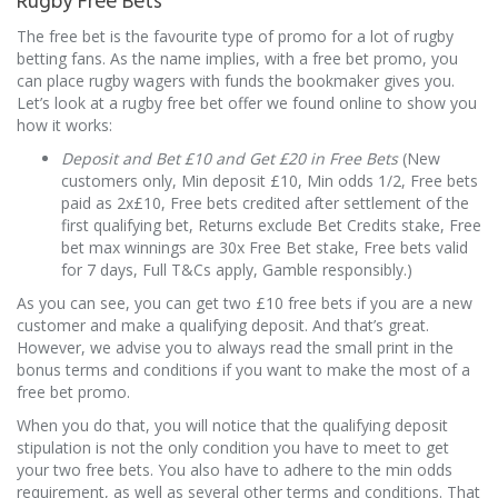
Rugby Free Bets
The free bet is the favourite type of promo for a lot of rugby
betting fans. As the name implies, with a free bet promo, you
can place rugby wagers with funds the bookmaker gives you.
Let’s look at a rugby free bet offer we found online to show you
how it works:
Deposit and Bet £10 and Get £20 in Free Bets
(New
customers only, Min deposit £10, Min odds 1/2, Free bets
paid as 2x£10, Free bets credited after settlement of the
first qualifying bet, Returns exclude Bet Credits stake, Free
bet max winnings are 30x Free Bet stake, Free bets valid
for 7 days, Full T&Cs apply, Gamble responsibly.)
As you can see, you can get two £10 free bets if you are a new
customer and make a qualifying deposit. And that’s great.
However, we advise you to always read the small print in the
bonus terms and conditions if you want to make the most of a
free bet promo.
When you do that, you will notice that the qualifying deposit
stipulation is not the only condition you have to meet to get
your two free bets. You also have to adhere to the min odds
requirement, as well as several other terms and conditions. That