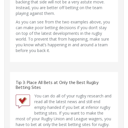
backing that side will not be a very astute move.
Instead, you are better off betting on the team
playing against them.
As you can see from the two examples above, you
can make poor betting decisions if you don’t stay
on top of the latest developments in the rugby
world. To prevent that from happening, make sure
you know what’s happening in and around a team
before you back it.
Tip 3: Place All Bets at Only the Best Rugby
Betting Sites
You can do all of your rugby research and
read all the latest news and still end
empty-handed if you bet at inferior rugby
betting sites. If you want to make the
most of your Rugby Union and League wagers, you
have to bet at only the best betting sites for rugby.