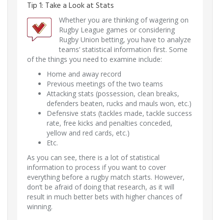
Tip 1: Take a Look at Stats
Whether you are thinking of wagering on
Rugby League games or considering
Rugby Union betting, you have to analyze
teams’ statistical information first. Some
of the things you need to examine include:
Home and away record
Previous meetings of the two teams
Attacking stats (possession, clean breaks,
defenders beaten, rucks and mauls won, etc.)
Defensive stats (tackles made, tackle success
rate, free kicks and penalties conceded,
yellow and red cards, etc.)
Etc.
As you can see, there is a lot of statistical
information to process if you want to cover
everything before a rugby match starts. However,
don’t be afraid of doing that research, as it will
result in much better bets with higher chances of
winning.