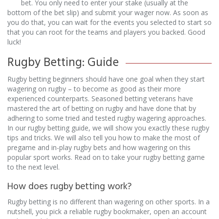
bet. You only need to enter your stake (usually at the
bottom of the bet slip) and submit your wager now. As soon as
you do that, you can wait for the events you selected to start so
that you can root for the teams and players you backed. Good
luck!
Rugby Betting: Guide
Rugby betting beginners should have one goal when they start
wagering on rugby – to become as good as their more
experienced counterparts. Seasoned betting veterans have
mastered the art of betting on rugby and have done that by
adhering to some tried and tested rugby wagering approaches.
In our rugby betting guide, we will show you exactly these rugby
tips and tricks. We will also tell you how to make the most of
pregame and in-play rugby bets and how wagering on this
popular sport works. Read on to take your rugby betting game
to the next level.
How does rugby betting work?
Rugby betting is no different than wagering on other sports. In a
nutshell, you pick a reliable rugby bookmaker, open an account