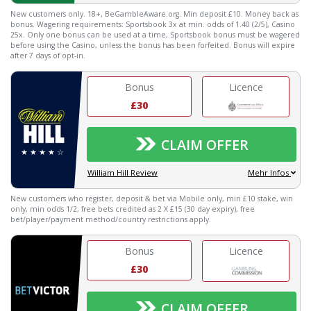
New customers only. 18+, BeGambleAware.org. Min deposit £10. Money back as
bonus. Wagering requirements: Sportsbook 3x at min. odds of 1.40 (2/5), Casino
25x. Only one bonus can be used at a time, Sportsbook bonus must be wagered
before using the Casino, unless the bonus has been forfeited. Bonus will expire
after 7 days of opt-in.
Bonus
Licence
£30
CLAIM OFFER
★
★
★
★
☆
William Hill Review
Mehr Infos
New customers who register, deposit & bet via Mobile only, min £10 stake, win
only, min odds 1/2, free bets credited as 2 X £15 (30 day expiry), free
bet/player/payment method/country restrictions apply.
Bonus
Licence
£30
CLAIM OFFER