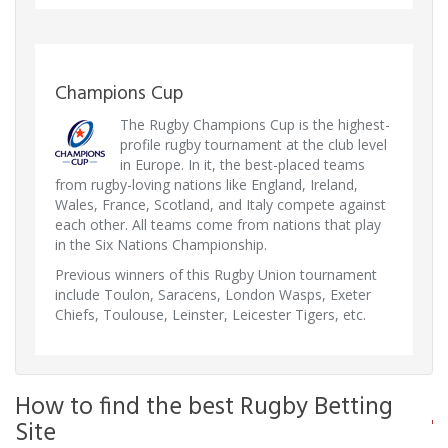
Champions Cup
The Rugby Champions Cup is the highest-
profile rugby tournament at the club level
in Europe. In it, the best-placed teams
from rugby-loving nations like England, Ireland,
Wales, France, Scotland, and Italy compete against
each other. All teams come from nations that play
in the Six Nations Championship.
Previous winners of this Rugby Union tournament
include Toulon, Saracens, London Wasps, Exeter
Chiefs, Toulouse, Leinster, Leicester Tigers, etc.
How to find the best Rugby Betting
Site