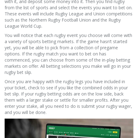
with it, and deposit some money into it. Then you find rugby
from the list of sports and select the events you want to bet on.
These events will include Rugby League and Union competitions
such as the Northern Rugby Football Union and the Rugby
League World Cup.
You will notice that each rugby event you choose will come with
a variety of sports betting markets. If the game hasn’t started
yet, you will be able to pick from a collection of pregame
options. If the rugby match you want to bet on has
commenced, you can choose from some of the in-play betting
markets on offer. All betting selections you make will go in your
rugby bet slip.
Once you are happy with the rugby legs you have included in
your ticket, check to see if you like the combined odds in your
bet slip. If your rugby betting odds are on the low side, back
them with a larger stake or settle for smaller profits. After you
enter your stake, all you need to do is submit your rugby wager,
and you will be done.