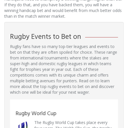
If they do that, and you have backed them, you will have a
winning handicap bet and would benefit from much better odds
than in the match winner market.
Rugby Events to Bet on
Rugby fans have so many top-tier leagues and events to
bet on that they are often spoiled for choice. These range
from international tournaments where the stakes are
super-high and domestic rugby leagues in which teams
fight for trophies year in year out. Each of these
competitions comes with its unique charm and offers
multiple betting avenues for punters. Read on to learn
more about the top rugby events to bet on and discover
which one will be ideal for your next wager.
Rugby World Cup
The Rugby World Cup takes place every