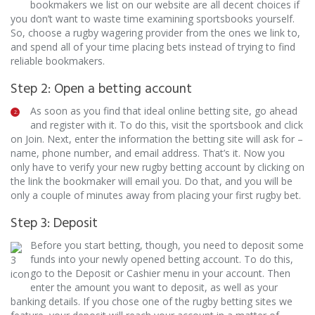
bookmakers we list on our website are all decent choices if
you don’t want to waste time examining sportsbooks yourself.
So, choose a rugby wagering provider from the ones we link to,
and spend all of your time placing bets instead of trying to find
reliable bookmakers.
Step 2: Open a betting account
As soon as you find that ideal online betting site, go ahead
and register with it. To do this, visit the sportsbook and click
on Join. Next, enter the information the betting site will ask for –
name, phone number, and email address. That’s it. Now you
only have to verify your new rugby betting account by clicking on
the link the bookmaker will email you. Do that, and you will be
only a couple of minutes away from placing your first rugby bet.
Step 3: Deposit
Before you start betting, though, you need to deposit some
funds into your newly opened betting account. To do this,
go to the Deposit or Cashier menu in your account. Then
enter the amount you want to deposit, as well as your
banking details. If you chose one of the rugby betting sites we