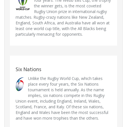
four years. The Webb Ellis Cup, the trophy
the winner gets, is the most coveted
Rugby Union prize in international rugby
matches. Rugby-crazy nations like New Zealand,
England, South Africa, and Australia have all won at
least one world cup title, with the All Blacks being
particularly menacing for opponents.
Six Nations
Unlike the Rugby World Cup, which takes
place every four years, the Six Nations
tournament is held annually. As the name
implies, six nations compete in this Rugby
Union event, including England, Ireland, Wales,
Scotland, France, and Italy. Of these six nations,
England and Wales have been the most successful
and have won more trophies than the others.