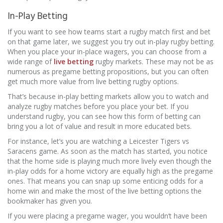
In-Play Betting
If you want to see how teams start a rugby match first and bet
on that game later, we suggest you try out in-play rugby betting.
When you place your in-place wagers, you can choose from a
wide range of
live betting
rugby markets. These may not be as
numerous as pregame betting propositions, but you can often
get much more value from live betting rugby options.
That’s because in-play betting markets allow you to watch and
analyze rugby matches before you place your bet. If you
understand rugby, you can see how this form of betting can
bring you a lot of value and result in more educated bets.
For instance, let’s you are watching a Leicester Tigers vs
Saracens game. As soon as the match has started, you notice
that the home side is playing much more lively even though the
in-play odds for a home victory are equally high as the pregame
ones. That means you can snap up some enticing odds for a
home win and make the most of the live betting options the
bookmaker has given you.
If you were placing a pregame wager, you wouldn’t have been