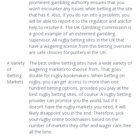
prominent gambling authority ensures that you
won’t encounter any issues while betting at the site
that has it. Also, if you do run into a problem, you
will be able to report it to the regulator and ask for
help to resolve it. The UK Gambling Commission is
a good example of an esteemed gambling
supervisor. All rugby betting sites in the UK that
have a wagering license from this betting overseer
are safe choices for punters in the UK.
A Variety
The best online betting sites have a wide variety of
of
wagering markets to choose from. That goes
Betting
double for rugby bookmakers. When betting on
Markets
rugby, you can get access to more than one
hundred betting options, provided you play at the
best rugby betting sites, of course. A rugby betting
provider can promise you the world, but if it
doesn’t have the rugby markets you need, it will
likely disappoint you in the end. Therefore, pick
your rugby online bookmakers based on the
number of markets they offer and wager care-free
all the time.