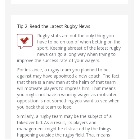
Tip 2: Read the Latest Rugby News
Rugby stats are not the only thing you
have to be on top of when betting on the
sport. Keeping abreast of the latest rugby
news can go a long way when trying to
improve the success rate of your wagers.
For instance, a rugby team you planned to bet
against may have appointed a new coach. The fact
that there is a new man at the helm of that team
will motivate players to impress him. That means
you might not have a winning wager as motivated
opposition is not something you want to see when
you back that team to lose.
Similarly, a rugby team may be the subject of a
takeover bid. As a result, its players and
management might be distracted by the things
happening outside the rugby field. That means