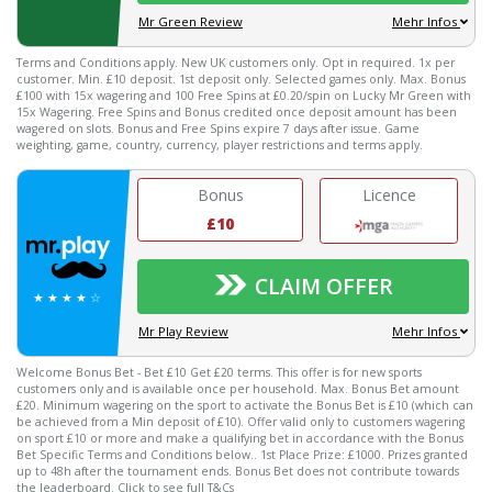
Mr Green Review
Mehr Infos
Terms and Conditions apply. New UK customers only. Opt in required. 1x per
customer. Min. £10 deposit. 1st deposit only. Selected games only. Max. Bonus
£100 with 15x wagering and 100 Free Spins at £0.20/spin on Lucky Mr Green with
15x Wagering. Free Spins and Bonus credited once deposit amount has been
wagered on slots. Bonus and Free Spins expire 7 days after issue. Game
weighting, game, country, currency, player restrictions and terms apply.
Bonus
Licence
£10
CLAIM OFFER
★
★
★
★
☆
Mr Play Review
Mehr Infos
Welcome Bonus Bet - Bet £10 Get £20 terms. This offer is for new sports
customers only and is available once per household. Max. Bonus Bet amount
£20. Minimum wagering on the sport to activate the Bonus Bet is £10 (which can
be achieved from a Min deposit of £10). Offer valid only to customers wagering
on sport £10 or more and make a qualifying bet in accordance with the Bonus
Bet Specific Terms and Conditions below.. 1st Place Prize: £1000. Prizes granted
up to 48h after the tournament ends. Bonus Bet does not contribute towards
the leaderboard. Click to see full T&Cs