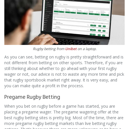
Rugby betting from
Unibet
on a laptop.
As you can see, betting on rugby is pretty straightforward and is
not different from betting on other sports. Therefore, if you are
still thinking about whether to go ahead with your first rugby
wager or not, our advice is not to waste any more time and pick
that rugby sportsbook market right away. It is very easy, and
you can make quite a profit in the process.
Pregame Rugby Betting
When you bet on rugby before a game has started, you are
placing a pregame wager. The pregame wagering offer at the
best rugby betting sites is pretty big. Most of the time, there are
more pregame rugby betting markets than live betting rugby