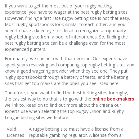
If you want to get the most out of your rugby betting
experience, you have to wager at the best rugby betting sites.
However, finding a first-rate rugby betting site is not that easy.
Most rugby sportsbooks look similar to each other, and you
need to have a keen eye for detail to recognize a top-quality
rugby betting site from a pool of inferior ones. So, finding the
best rugby betting site can be a challenge even for the most
experienced punters.
Fortunately, we can help with that decision. Our experts have
spent years reviewing and comparing top rugby betting sites and
know a good wagering provider when they see one. They put
rugby sportsbooks through a battery of tests, and the betting
sites that get top marks are the ones you see listed here.
Therefore, if you want to find the best betting sites for rugby,
the easiest way to do that is to go with the
online bookmakers
we link to. Read on to find out more about the criteria our
experts use when selecting the top Rugby Union and Rugby
League betting sites we feature.
Valid
A rugby betting site must have a license from a
Licenses
reputable gambling regulator. A license from a