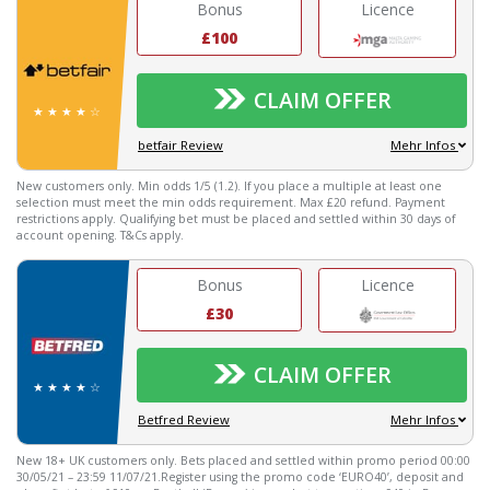
Bonus
Licence
£100
CLAIM OFFER
★
★
★
★
☆
betfair Review
Mehr Infos
New customers only. Min odds 1/5 (1.2). If you place a multiple at least one
selection must meet the min odds requirement. Max £20 refund. Payment
restrictions apply. Qualifying bet must be placed and settled within 30 days of
account opening. T&Cs apply.
Bonus
Licence
£30
CLAIM OFFER
★
★
★
★
☆
Betfred Review
Mehr Infos
New 18+ UK customers only. Bets placed and settled within promo period 00:00
30/05/21 – 23:59 11/07/21.Register using the promo code ‘EURO40’, deposit and