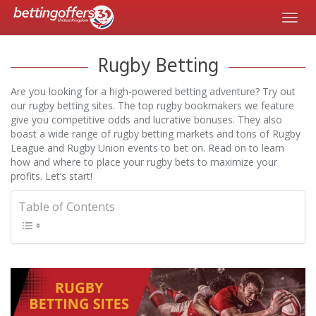
Skip
Toggl
to
navig
main
content
Rugby Betting
Are you looking for a high-powered betting adventure? Try out
our rugby betting sites. The top rugby bookmakers we feature
give you competitive odds and lucrative bonuses. They also
boast a wide range of rugby betting markets and tons of Rugby
League and Rugby Union events to bet on. Read on to learn
how and where to place your rugby bets to maximize your
profits. Let’s start!
Table of Contents