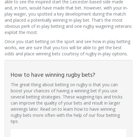
able to see the inspired start the Leicester-based side made
and, in turn, would have made that bet. However, with your in-
play wager, you spotted a key development during the match
and placed a potentially winning in-play bet. That’s the most
obvious perk of in-play betting and one rugby wagering veterans
exploit the most.
Once you start betting on the sport and see how in-play betting
works, we are sure that you too will be able to get the best
odds and place winning bets courtesy of rugby in-play options.
How to have winning rugby bets?
The great thing about betting on rugby is that you can
boost your chances of having a winning bet if you use
several betting strategies. These wagering tips and tricks
can improve the quality of your bets and result in larger
winnings later. Read on to learn how to have winning
rugby bets more often with the help of our four betting
tips.