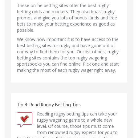
These online betting sites offer the best rugby
betting odds and markets. They also boast rugby
promos and give you lots of bonus funds and free
bets to make your betting experience as good as
possible.
We know how important it is to have access to the
best betting sites for rugby and have gone out of
our way to find them for you. Our list of best rugby
betting sites contains the top rugby wagering
sportsbooks you can find online. Pick one and start
making the most of each rugby wager right away.
Tip 4: Read Rugby Betting Tips
Reading rugby betting tips can take your
rugby wagering game to a whole new
level. Of course, those tips must come
from renowned rugby experts for you to