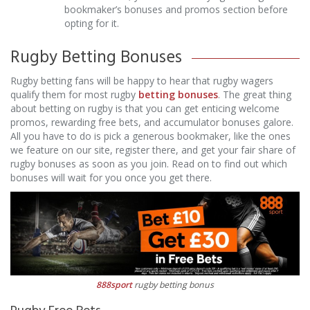
bookmaker’s bonuses and promos section before
opting for it.
Rugby Betting Bonuses
Rugby betting fans will be happy to hear that rugby wagers
qualify them for most rugby
betting bonuses
. The great thing
about betting on rugby is that you can get enticing welcome
promos, rewarding free bets, and accumulator bonuses galore.
All you have to do is pick a generous bookmaker, like the ones
we feature on our site, register there, and get your fair share of
rugby bonuses as soon as you join. Read on to find out which
bonuses will wait for you once you get there.
888sport
rugby betting bonus