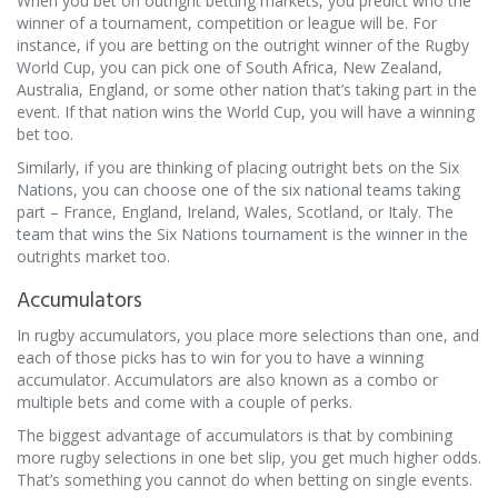
When you bet on outright betting markets, you predict who the
winner of a tournament, competition or league will be. For
instance, if you are betting on the outright winner of the Rugby
World Cup, you can pick one of South Africa, New Zealand,
Australia, England, or some other nation that’s taking part in the
event. If that nation wins the World Cup, you will have a winning
bet too.
Similarly, if you are thinking of placing outright bets on the Six
Nations, you can choose one of the six national teams taking
part – France, England, Ireland, Wales, Scotland, or Italy. The
team that wins the Six Nations tournament is the winner in the
outrights market too.
Accumulators
In rugby accumulators, you place more selections than one, and
each of those picks has to win for you to have a winning
accumulator. Accumulators are also known as a combo or
multiple bets and come with a couple of perks.
The biggest advantage of accumulators is that by combining
more rugby selections in one bet slip, you get much higher odds.
That’s something you cannot do when betting on single events.