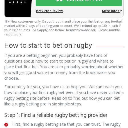
★
★
★
★
☆
BetVictor Review
Mehr Infos
18+ New customers only. Deposit, opt-in and place your first bet on any football
market within 7 days of opening your account. We’ll refund up to £30 in cash if
your 1st bet loses. T&Cs Apply, see below. begambleaware.org | Please gamble
responsibly.
How to start to bet on rugby
If you are a betting beginner, you probably have tons of
questions about how to start to bet on rugby and where to
place that first bet. You are also probably worried about whether
you will get good value for money from the bookmaker you
choose.
Fortunately for you, you have us to help you. We can teach you
how to place your first rugby bet even if you have never visited a
rugby betting site before. Read on to find out how you can bet
like a rugby betting pro in six simple steps.
Step 1: Find a reliable rugby betting provider
First, find a rugby betting site that you can trust. The rugby