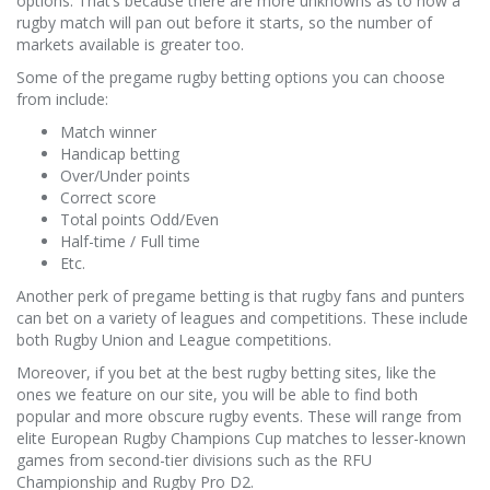
options. That’s because there are more unknowns as to how a
rugby match will pan out before it starts, so the number of
markets available is greater too.
Some of the pregame rugby betting options you can choose
from include:
Match winner
Handicap betting
Over/Under points
Correct score
Total points Odd/Even
Half-time / Full time
Etc.
Another perk of pregame betting is that rugby fans and punters
can bet on a variety of leagues and competitions. These include
both Rugby Union and League competitions.
Moreover, if you bet at the best rugby betting sites, like the
ones we feature on our site, you will be able to find both
popular and more obscure rugby events. These will range from
elite European Rugby Champions Cup matches to lesser-known
games from second-tier divisions such as the RFU
Championship and Rugby Pro D2.