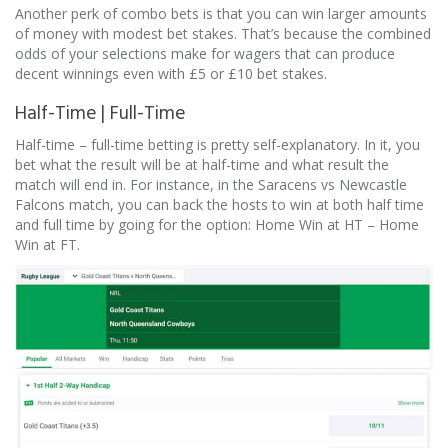
Another perk of combo bets is that you can win larger amounts
of money with modest bet stakes. That’s because the combined
odds of your selections make for wagers that can produce
decent winnings even with £5 or £10 bet stakes.
Half-Time | Full-Time
Half-time – full-time betting is pretty self-explanatory. In it, you
bet what the result will be at half-time and what result the
match will end in. For instance, in the Saracens vs Newcastle
Falcons match, you can back the hosts to win at both half time
and full time by going for the option: Home Win at HT – Home
Win at FT.