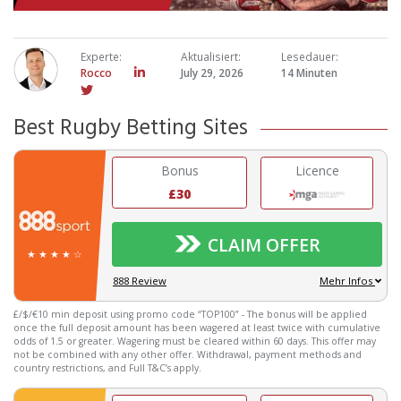
Experte:
Aktualisiert:
Lesedauer:
Rocco
July 29, 2026
14 Minuten
Best Rugby Betting Sites
Bonus
Licence
£30
CLAIM OFFER
★
★
★
★
☆
888 Review
Mehr Infos
£/$/€10 min deposit using promo code “TOP100” - The bonus will be applied
once the full deposit amount has been wagered at least twice with cumulative
odds of 1.5 or greater. Wagering must be cleared within 60 days. This offer may
not be combined with any other offer. Withdrawal, payment methods and
country restrictions, and Full T&C’s apply.