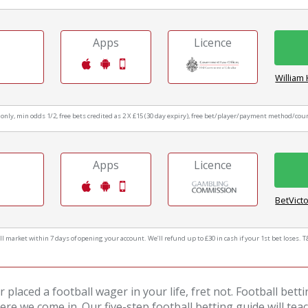
Apps
Licence
William 
only, min odds 1/2, free bets credited as 2 X £15 (30 day expiry), free bet/player/payment method/coun
Apps
Licence
BetVict
all market within 7 days of opening your account. We’ll refund up to £30 in cash if your 1st bet lose
placed a football wager in your life, fret not. Football betti
here we come in. Our five-step football betting guide will tea