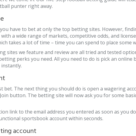
tball punter right away.
te
ou have to bet at only the top betting sites. However, findi
te with a wide range of markets, competitive odds, and licen
h takes a lot of time – time you can spend to place some wi
ing sites we feature and review are all tried and tested opt
betting perks you need. All you need to do is pick an online b
instantly.
nt
rst bet. The next thing you should do is open a wagering acco
er/Join button. The betting site will now ask you for some ba
ion link to the email address you entered as soon as you do t
functional sportsbook account within seconds.
tting account