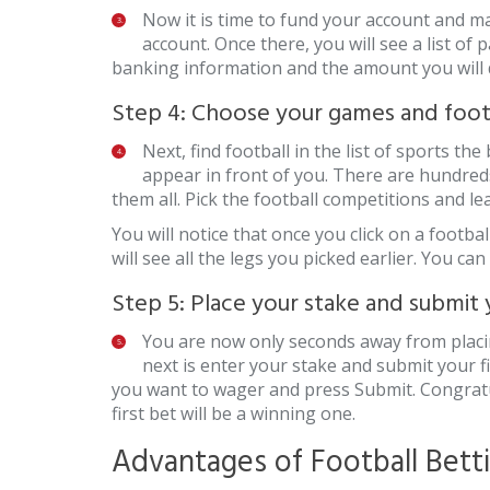
Now it is time to fund your account and ma
account. Once there, you will see a list o
banking information and the amount you will 
Step 4: Choose your games and foot
Next, find football in the list of sports t
appear in front of you. There are hundreds
them all. Pick the football competitions and 
You will notice that once you click on a footba
will see all the legs you picked earlier. You ca
Step 5: Place your stake and submit 
You are now only seconds away from placing y
next is enter your stake and submit your f
you want to wager and press Submit. Congratul
first bet will be a winning one.
Advantages of Football Bett