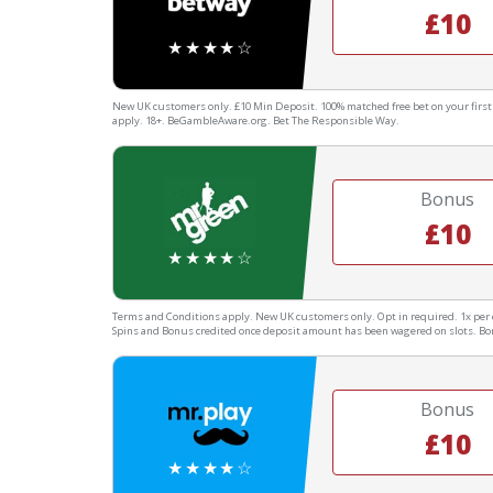
£10
★
★
★
★
☆
New UK customers only. £10 Min Deposit. 100% matched free bet on your first de
apply. 18+. BeGambleAware.org. Bet The Responsible Way.
Bonus
£10
★
★
★
★
☆
Terms and Conditions apply. New UK customers only. Opt in required. 1x per c
Spins and Bonus credited once deposit amount has been wagered on slots. Bonu
Bonus
£10
★
★
★
★
☆