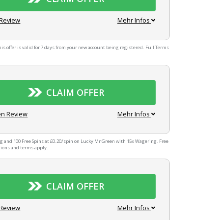
 Review
Mehr Infos
is offer is valid for 7 days from your new account being registered. Full Terms
CLAIM OFFER
en Review
Mehr Infos
g and 100 Free Spins at £0.20/spin on Lucky Mr Green with 15x Wagering. Free
tions and terms apply.
CLAIM OFFER
 Review
Mehr Infos