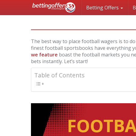
Skip
Betting Offers
B
to
main
content
The best way to place football wagers is to do 
finest football sportsbooks have everything yo
we feature
boast the football markets you ne
bets instantly. Let’s start!
Table of Contents