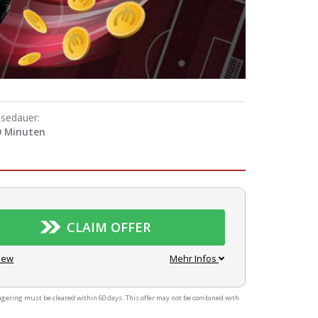
sedauer:
0 Minuten
CLAIM OFFER
iew
Mehr Infos
agering must be cleared within 60 days. This offer may not be combined with