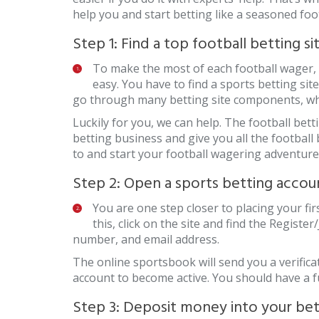
help you and start betting like a seasoned foo
Step 1: Find a top football betting si
To make the most of each football wager, y
easy. You have to find a sports betting si
go through many betting site components, whic
Luckily for you, we can help. The football bett
betting business and give you all the football 
to and start your football wagering adventure 
Step 2: Open a sports betting accou
You are one step closer to placing your fi
this, click on the site and find the Regist
number, and email address.
The online sportsbook will send you a verificat
account to become active. You should have a 
Step 3: Deposit money into your be