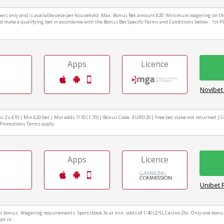
omers only and is available once per household. Max. Bonus Bet amount £20. Minimum wagering on the 
and make a qualifying bet in accordance with the Bonus Bet Specific Terms and Conditions below.. 1st 
Apps
Licence
Novibet
 as 2 x £10 | Min £20 bet | Min odds 7/10 (1.70) | Bonus Code: EURO20 | Free bet stake not returned 
al Promotions Terms apply
Apps
Licence
Unibet 
bonus. Wagering requirements: Sportsbook 3x at min. odds of 1.40 (2/5), Casino 25x. Only one bonu
opt-in.