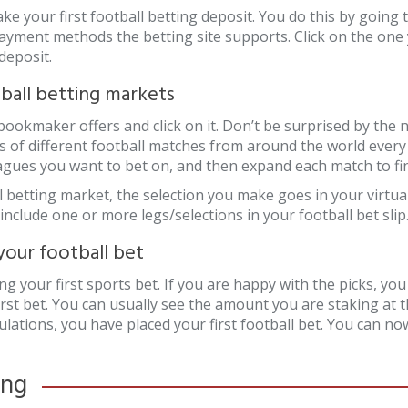
ke your first football betting deposit. You do this by going
f payment methods the betting site supports. Click on the on
deposit.
ball betting markets
he bookmaker offers and click on it. Don’t be surprised by the
 of different football matches from around the world every 
leagues you want to bet on, and then expand each match to f
ll betting market, the selection you make goes in your virtual
n include one or more legs/selections in your football bet slip
your football bet
our first sports bet. If you are happy with the picks, you inc
irst bet. You can usually see the amount you are staking at
ations, you have placed your first football bet. You can now
ing