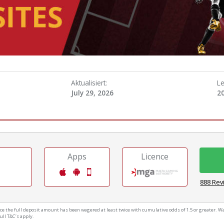
Aktualisiert:
Le
July 29, 2026
2
Apps
Licence
888 Rev
ce the full deposit amount has been wagered at least twice with cumulative odds of 1.5 or greater. W
ull T&C’s apply.