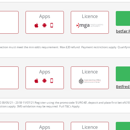
Apps
Licence
betfair
 selection must meet the min odds requirement. Max £20 refund. Payment restrictions apply. Qualifyi
Apps
Licence
Betfred
0/05/21 – 23:59 11/07/21.Register using the promo code ‘EURO40’, deposit and place first bet of £10 o
ictions apply. SMS validation may be required. Full T&Cs Apply.
Apps
Licence