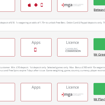
Betway
posit of £10. 1 x wagering at odds of 1.75+ to unlock Free Bets. Debit Card & Paypal deposits only. Th
Apps
Licence
Mr Gre
ustomer. Min. £10 deposit. 1st deposit only. Selected games only. Max. Bonus £100 with 15x wagerin
s and Free Spins expire 7 days after issue. Game weighting, game, country, currency, player restric
Apps
Licence
Mr Play