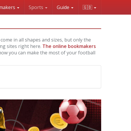
kmakers
Sports
Guide
🇬🇧
 come in all shapes and sizes, but only the
ng sites right here.
The online bookmakers
 how you can make the most of your football