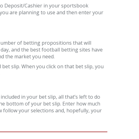
 to Deposit/Cashier in your sportsbook
e you are planning to use and then enter your
 number of betting propositions that will
day, and the best football betting sites have
ind the market you need.
 bet slip. When you click on that bet slip, you
.
luded in your bet slip, all that’s left to do
 the bottom of your bet slip. Enter how much
 follow your selections and, hopefully, your