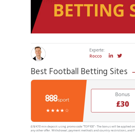
Experte:
Rocco
Best Football Betting Sites
Bonus
£30
★
★
★
★
☆
£/$/€10 min deposit using promo code “TOP100” - The bonus will be applied on
any other offer. Withdrawal, payment methods and country restrictions, and F