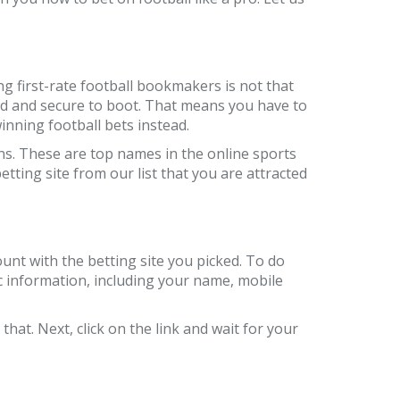
ng first-rate football bookmakers is not that
sed and secure to boot. That means you have to
nning football bets instead.
ions. These are top names in the online sports
etting site from our list that you are attracted
unt with the betting site you picked. To do
sic information, including your name, mobile
hat. Next, click on the link and wait for your