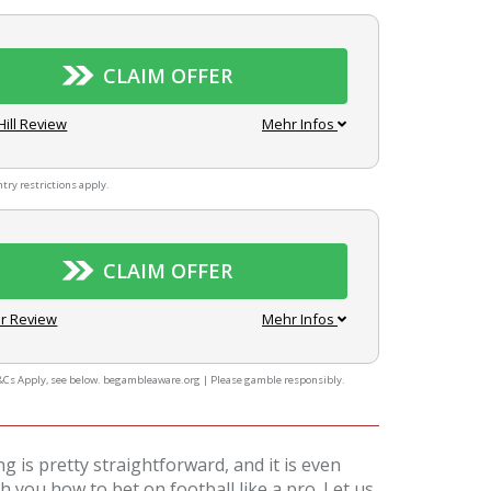
CLAIM OFFER
Hill Review
Mehr Infos
try restrictions apply.
CLAIM OFFER
or Review
Mehr Infos
s. T&Cs Apply, see below. begambleaware.org | Please gamble responsibly.
ng is pretty straightforward, and it is even
ch you how to bet on football like a pro. Let us