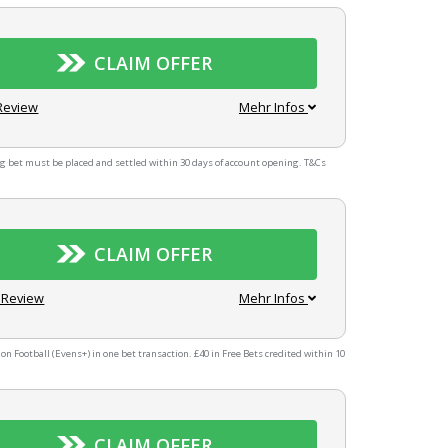
CLAIM OFFER
 Review
Mehr Infos
ng bet must be placed and settled within 30 days of account opening. T&Cs
CLAIM OFFER
 Review
Mehr Infos
n Football (Evens+) in one bet transaction. £40 in Free Bets credited within 10
CLAIM OFFER