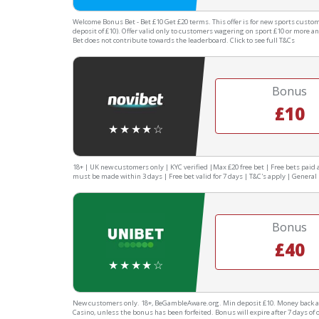
Welcome Bonus Bet - Bet £10 Get £20 terms. This offer is for new sports cust
deposit of £10). Offer valid only to customers wagering on sport £10 or more 
Bet does not contribute towards the leaderboard. Click to see full T&Cs
Bonus
£10
★
★
★
★
☆
18+ | UK new customers only | KYC verified |Max £20 free bet | Free bets paid
must be made within 3 days | Free bet valid for 7 days | T&C's apply | Gener
Bonus
£40
★
★
★
★
☆
New customers only. 18+, BeGambleAware.org. Min deposit £10. Money back as 
Casino, unless the bonus has been forfeited. Bonus will expire after 7 days of 