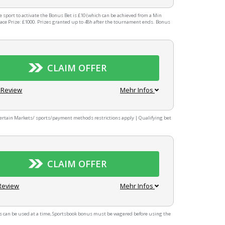
sport to activate the Bonus Bet is £10 (which can be achieved from a Min
Place Prize: £1000. Prizes granted up to 48h after the tournament ends. Bonus
CLAIM OFFER
 Review
Mehr Infos
| Certain Markets/ sports/payment methods restrictions apply | Qualifying bet
CLAIM OFFER
Review
Mehr Infos
s can be used at a time, Sportsbook bonus must be wagered before using the