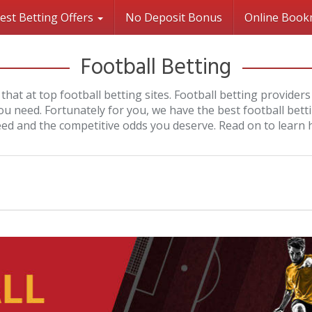
est Betting Offers
No Deposit Bonus
Online Boo
Football Betting
that at top football betting sites. Football betting providers
u need. Fortunately for you, we have the best football betti
ed and the competitive odds you deserve. Read on to learn