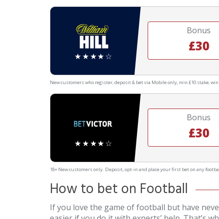
Bonus
£30
★
★
★
★
☆
New customers who register, deposit & bet via Mobile only, min £10 stake, win 
Bonus
£30
★
★
★
★
☆
18+ New customers only. Deposit, opt-in and place your first bet on any footb
How to bet on Football
If you love the game of football but have never 
easier if you do it with experts’ help. That’s w