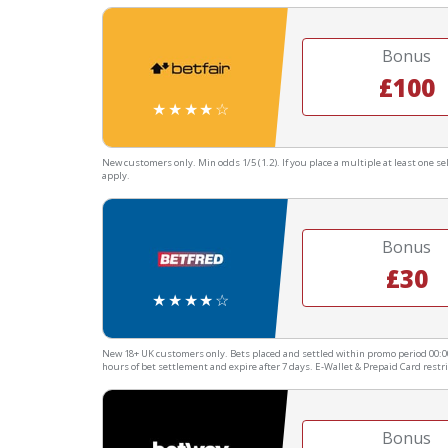
Bonus
£100
★
★
★
★
☆
New customers only. Min odds 1/5 (1.2). If you place a multiple at least one
apply.
Bonus
£30
★
★
★
★
☆
New 18+ UK customers only. Bets placed and settled within promo period 00:00 3
hours of bet settlement and expire after 7 days. E-Wallet & Prepaid Card restr
Bonus