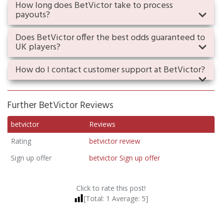
How long does BetVictor take to process
payouts?
Does BetVictor offer the best odds guaranteed to
UK players?
How do I contact customer support at BetVictor?
Further BetVictor Reviews
betvictor
Reviews
Rating
betvictor review
Sign up offer
betvictor Sign up offer
Click to rate this post!
[Total:
1
Average:
5
]