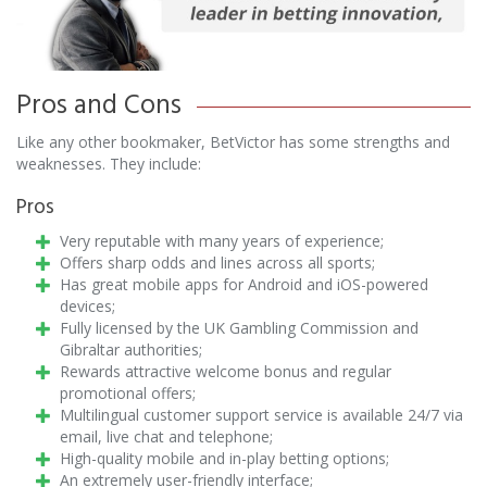
Pros and Cons
Like any other bookmaker, BetVictor has some strengths and
weaknesses. They include:
Pros
Very reputable with many years of experience;
Offers sharp odds and lines across all sports;
Has great mobile apps for Android and iOS-powered
devices;
Fully licensed by the UK Gambling Commission and
Gibraltar authorities;
Rewards attractive welcome bonus and regular
promotional offers;
Multilingual customer support service is available 24/7 via
email, live chat and telephone;
High-quality mobile and in-play betting options;
An extremely user-friendly interface;