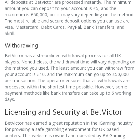
All deposits at BetVictor are processed instantly. The minimum
amount you can deposit to your account is £5, and the
maximum is £50,000, but it may vary depending on the method.
The most reliable and secure deposit options you can use are
Visa, Mastercard, Debit Cards, PayPal, Bank Transfers, and
Skrill.
Withdrawing
BetVictor has a streamlined withdrawal process for all UK
players. Nonetheless, the withdrawal time will vary depending on
the method you used. The least amount you can withdraw from
your account is £10, and the maximum can go up to £50,000
per transaction. The operator ensures that all withdrawals are
processed within the shortest time possible. However, some
payment methods like bank transfers can take up to 6 working
days.
Licensing and Security at BetVictor
BetVictor has earned a great reputation in the iGaming industry
for providing a safe gambling environment for UK-based
punters. This website is owned and operated by BV Gaming