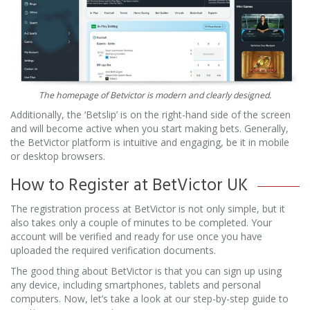
The homepage of Betvictor is modern and clearly designed.
Additionally, the ‘Betslip’ is on the right-hand side of the screen
and will become active when you start making bets. Generally,
the BetVictor platform is intuitive and engaging, be it in mobile
or desktop browsers.
How to Register at BetVictor UK
The registration process at BetVictor is not only simple, but it
also takes only a couple of minutes to be completed. Your
account will be verified and ready for use once you have
uploaded the required verification documents.
The good thing about BetVictor is that you can sign up using
any device, including smartphones, tablets and personal
computers. Now, let’s take a look at our step-by-step guide to