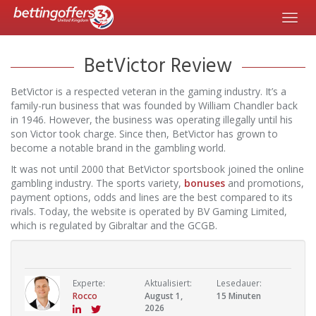
Skip
Toggl
to
navig
main
content
BetVictor Review
BetVictor is a respected veteran in the gaming industry. It’s a
family-run business that was founded by William Chandler back
in 1946. However, the business was operating illegally until his
son Victor took charge. Since then, BetVictor has grown to
become a notable brand in the gambling world.
It was not until 2000 that BetVictor sportsbook joined the online
gambling industry. The sports variety,
bonuses
and promotions,
payment options, odds and lines are the best compared to its
rivals. Today, the website is operated by BV Gaming Limited,
which is regulated by Gibraltar and the GCGB.
Experte:
Aktualisiert:
Lesedauer:
Rocco
August 1,
15 Minuten
2026