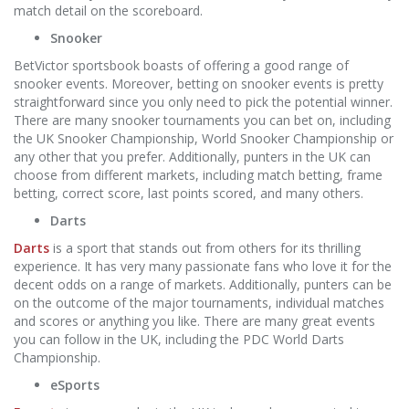
match detail on the scoreboard.
Snooker
BetVictor sportsbook boasts of offering a good range of
snooker events. Moreover, betting on snooker events is pretty
straightforward since you only need to pick the potential winner.
There are many snooker tournaments you can bet on, including
the UK Snooker Championship, World Snooker Championship or
any other that you prefer. Additionally, punters in the UK can
choose from different markets, including match betting, frame
betting, correct score, last points scored, and many others.
Darts
Darts
is a sport that stands out from others for its thrilling
experience. It has very many passionate fans who love it for the
decent odds on a range of markets. Additionally, punters can be
on the outcome of the major tournaments, individual matches
and scores or anything you like. There are many great events
you can follow in the UK, including the PDC World Darts
Championship.
eSports