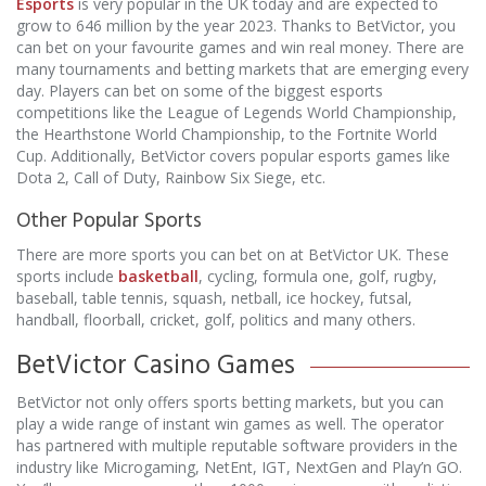
Esports
is very popular in the UK today and are expected to
grow to 646 million by the year 2023. Thanks to BetVictor, you
can bet on your favourite games and win real money. There are
many tournaments and betting markets that are emerging every
day. Players can bet on some of the biggest esports
competitions like the League of Legends World Championship,
the Hearthstone World Championship, to the Fortnite World
Cup. Additionally, BetVictor covers popular esports games like
Dota 2, Call of Duty, Rainbow Six Siege, etc.
Other Popular Sports
There are more sports you can bet on at BetVictor UK. These
sports include
basketball
, cycling, formula one, golf, rugby,
baseball, table tennis, squash, netball, ice hockey, futsal,
handball, floorball, cricket, golf, politics and many others.
BetVictor Casino Games
BetVictor not only offers sports betting markets, but you can
play a wide range of instant win games as well. The operator
has partnered with multiple reputable software providers in the
industry like Microgaming, NetEnt, IGT, NextGen and Play’n GO.