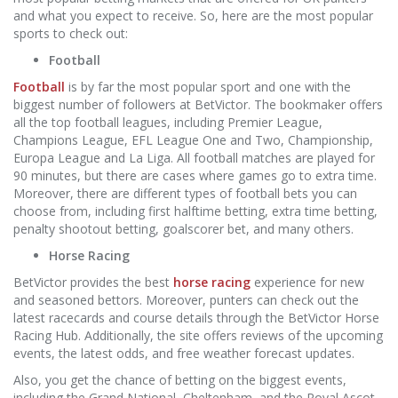
and what you expect to receive. So, here are the most popular
sports to check out:
Football
Football
is by far the most popular sport and one with the
biggest number of followers at BetVictor. The bookmaker offers
all the top football leagues, including Premier League,
Champions League, EFL League One and Two, Championship,
Europa League and La Liga. All football matches are played for
90 minutes, but there are cases where games go to extra time.
Moreover, there are different types of football bets you can
choose from, including first halftime betting, extra time betting,
penalty shootout betting, goalscorer bet, and many others.
Horse Racing
BetVictor provides the best
horse racing
experience for new
and seasoned bettors. Moreover, punters can check out the
latest racecards and course details through the BetVictor Horse
Racing Hub. Additionally, the site offers reviews of the upcoming
events, the latest odds, and free weather forecast updates.
Also, you get the chance of betting on the biggest events,
including the Grand National, Cheltenham, and the Royal Ascot.