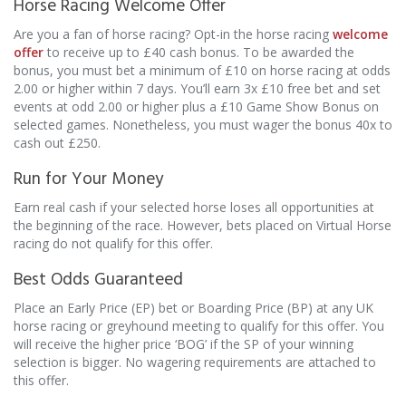
Horse Racing Welcome Offer
Are you a fan of horse racing? Opt-in the horse racing
welcome
offer
to receive up to £40 cash bonus. To be awarded the
bonus, you must bet a minimum of £10 on horse racing at odds
2.00 or higher within 7 days. You’ll earn 3x £10 free bet and set
events at odd 2.00 or higher plus a £10 Game Show Bonus on
selected games. Nonetheless, you must wager the bonus 40x to
cash out £250.
Run for Your Money
Earn real cash if your selected horse loses all opportunities at
the beginning of the race. However, bets placed on Virtual Horse
racing do not qualify for this offer.
Best Odds Guaranteed
Place an Early Price (EP) bet or Boarding Price (BP) at any UK
horse racing or greyhound meeting to qualify for this offer. You
will receive the higher price ‘BOG’ if the SP of your winning
selection is bigger. No wagering requirements are attached to
this offer.