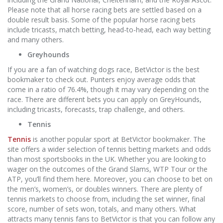
Please note that all horse racing bets are settled based on a
double result basis. Some of the popular horse racing bets
include tricasts, match betting, head-to-head, each way betting
and many others.
Greyhounds
If you are a fan of watching dogs race, BetVictor is the best
bookmaker to check out. Punters enjoy average odds that
come in a ratio of 76.4%, though it may vary depending on the
race. There are different bets you can apply on GreyHounds,
including tricasts, forecasts, trap challenge, and others.
Tennis
Tennis
is another popular sport at BetVictor bookmaker. The
site offers a wider selection of tennis betting markets and odds
than most sportsbooks in the UK. Whether you are looking to
wager on the outcomes of the Grand Slams, WTP Tour or the
ATP, you’ll find them here. Moreover, you can choose to bet on
the men’s, women’s, or doubles winners. There are plenty of
tennis markets to choose from, including the set winner, final
score, number of sets won, totals, and many others. What
attracts many tennis fans to BetVictor is that you can follow any