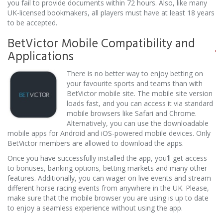
you fail to provide documents within 72 hours. Also, like many
UK-licensed bookmakers, all players must have at least 18 years
to be accepted.
BetVictor Mobile Compatibility and
Applications
There is no better way to enjoy betting on
your favourite sports and teams than with
BetVictor mobile site. The mobile site version
loads fast, and you can access it via standard
mobile browsers like Safari and Chrome.
Alternatively, you can use the downloadable
mobile apps for Android and iOS-powered mobile devices. Only
BetVictor members are allowed to download the apps.
Once you have successfully installed the app, you’ll get access
to bonuses, banking options, betting markets and many other
features. Additionally, you can wager on live events and stream
different horse racing events from anywhere in the UK. Please,
make sure that the mobile browser you are using is up to date
to enjoy a seamless experience without using the app.