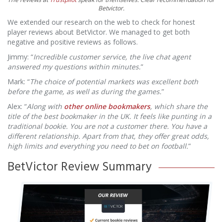
Betvictor.
We extended our research on the web to check for honest
player reviews about BetVictor. We managed to get both
negative and positive reviews as follows.
Jimmy: “
Incredible customer service, the live chat agent
answered my questions within minutes.
”
Mark: “
The choice of potential markets was excellent both
before the game, as well as during the games.
”
Alex: “
Along with
other online bookmakers
, which share the
title of the best bookmaker in the UK. It feels like punting in a
traditional bookie. You are not a customer there. You have a
different relationship. Apart from that, they offer great odds,
high limits and everything you need to bet on football.
”
BetVictor Review Summary