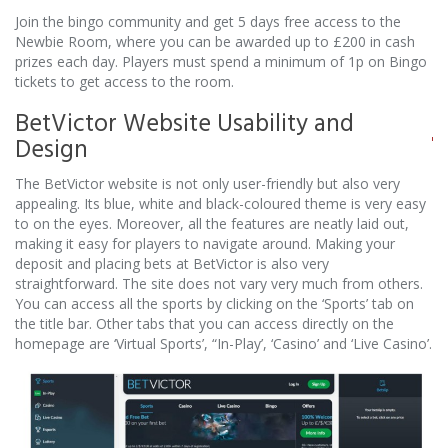
Join the bingo community and get 5 days free access to the
Newbie Room, where you can be awarded up to £200 in cash
prizes each day. Players must spend a minimum of 1p on Bingo
tickets to get access to the room.
BetVictor Website Usability and
Design
The BetVictor website is not only user-friendly but also very
appealing. Its blue, white and black-coloured theme is very easy
to on the eyes. Moreover, all the features are neatly laid out,
making it easy for players to navigate around. Making your
deposit and placing bets at BetVictor is also very
straightforward. The site does not vary very much from others.
You can access all the sports by clicking on the ‘Sports’ tab on
the title bar. Other tabs that you can access directly on the
homepage are ‘Virtual Sports’, “In-Play’, ‘Casino’ and ‘Live Casino’.