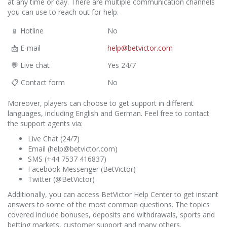
at any time or day. There are multiple communication channels
you can use to reach out for help.
📱 Hotline
No
📩 E-mail
help@betvictor.com
💬 Live chat
Yes 24/7
📋 Contact form
No
Moreover, players can choose to get support in different
languages, including English and German. Feel free to contact
the support agents via:
Live Chat (24/7)
Email (help@betvictor.com)
SMS (+44 7537 416837)
Facebook Messenger (BetVictor)
Twitter (@BetVictor)
Additionally, you can access BetVictor Help Center to get instant
answers to some of the most common questions. The topics
covered include bonuses, deposits and withdrawals, sports and
betting markets, customer support and many others.