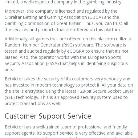
limited, a well-respected company in the gambling industry.
Moreover, this company is licensed and regulated by the
Gibraltar Betting and Gaming Association (GBGA) and the
Gambling Commission of Great Britain. Thus, you can trust all
the services and products that are offered on this platform.
Additionally, all games that are offered on this platform utilize a
Random Number Generator (RNG) software. The software is
tested and audited regularly by eCOGRA to ensure that it’s not
biased. Also, the operator works with the European Sports
Security Association (ESSA) that helps in identifying suspicious
bets.
BetVictor takes the security of its customers very seriously and
has invested in modern technology to protect it. All your data on
the site is encrypted using the latest 128-bit Secure Socket Layer
(SSL) technology. This is an approved security system used to
protect transactions as well.
Customer Support Service
BetVictor has a well-trained team of professional and friendly
support agents. Its support service is very effective and available