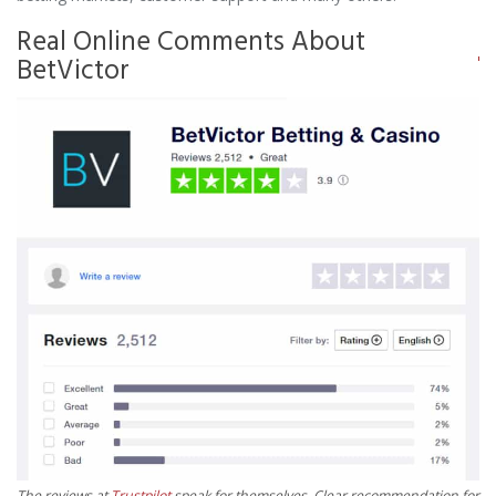
Real Online Comments About
BetVictor
The reviews at
Trustpilot
speak for themselves. Clear recommendation for