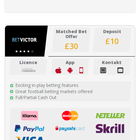
Matched Bet
Deposit
Offer
£10
£30
★
★
★
★
☆
Licence
App
Kontakt
Exciting in-play betting features
Great football betting markets offered
Full/Partial Cash Out