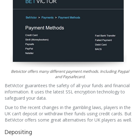
Betvictor offers many different payment methods. Including Paypal
and Paysafecard.
BetVictor guarantees the safety of all your funds and financial
information. It uses the latest SSL encryption technology to
safeguard your data.
Due to the recent changes in the gambling laws, players in the
UK can’t deposit or withdraw their funds using credit cards. But
BetVictor offers some great alternatives for UK players as well.
Depositing