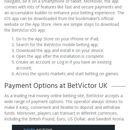
navigate, be it on a smartphone or tablet. Moreover, the app
comes with lots of features like fast and secure payments and
an accumulator builder to enhance your betting experience. The
iOS app can be downloaded from the bookmaker’s official
website or the App Store. Here are simple steps to download
the BetVictor iOS app:
Go to the App Store on your iPhone or iPad;
Search for the BetVictor mobile betting app;
Download the app and install it on your device;
Open the app after the installation is complete;
Create an account or Log in if you have an existing
account;
Access the sports markets and start betting on games.
Payment Options at BetVictor UK
As a leading real money online betting site, BetVictor accepts a
wide range of payment options. The operator always strives to
make it easy, convenient and flexible to deposit and withdraw
funds. Moreover, players can transact in different currencies,
including the British Pound, Euro, US Dollar, and Swedish Krona.