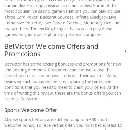
human dealers using physical cards and tables. Some of the
most popular live casino game variations you can play include
Three Card Poker, Baccarat Squeeze, Infinite Blackjack Live,
Immersive Roulette, Live Dream Catcher, Monopoly Live and
many others. The exciting thing is that you can play these
games on your mobile phone or personal computer.
BetVictor Welcome Offers and
Promotions
BetVictor has some exciting bonuses and promotions for new
and existing members. Customers can choose to use the
sportsbook or casino bonuses to boost their bankroll. We’ve
reviewed each bonus on the site, including the terms and
conditions that you need to meet to claim your offers. At the
time of writing this review, these are the bonus offers you can
claim at BetVictor.
Sports Welcome Offer
All-new sports bettors are entitled to up to a £30 sports
welcome bonus. To receive this offer, you must bet at least £5