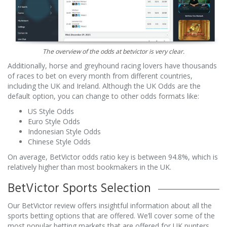
The overview of the odds at betvictor is very clear.
Additionally, horse and greyhound racing lovers have thousands
of races to bet on every month from different countries,
including the UK and Ireland. Although the UK Odds are the
default option, you can change to other odds formats like:
US Style Odds
Euro Style Odds
Indonesian Style Odds
Chinese Style Odds
On average, BetVictor odds ratio key is between 94.8%, which is
relatively higher than most bookmakers in the UK.
BetVictor Sports Selection
Our BetVictor review offers insightful information about all the
sports betting options that are offered. We’ll cover some of the
most popular betting markets that are offered for UK punters