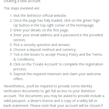
creating a new account.
The steps involved are:
Visit the BetVictor official website;
Once the page has fully loaded, click on the green ‘Sign
Up’ button in the top right corner of the homepage;
Enter your details on the first page;
Enter your email address and a password in the provided
section;
Pick a security question and answer;
Choose a deposit method and currency;
Tick in the boxes to accept Privacy Policy and the Terms
& Conditions;
Click on the ‘Create Account’ to complete the registration
process;
Deposit the required minimum and claim your welcome
offers.
Nevertheless, you’ll be required to provide some identity
verification documents to get full access to your BetVictor
account. The documents you may be asked to provide include a
valid passport, a driver’s license and a copy of a utility bill or
bank statement. Please note that your account will be closed if