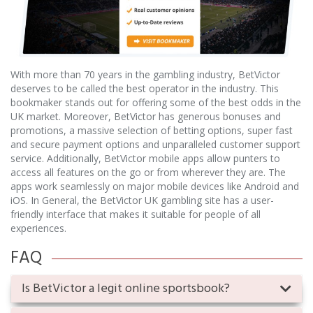
With more than 70 years in the gambling industry, BetVictor
deserves to be called the best operator in the industry. This
bookmaker stands out for offering some of the best odds in the
UK market. Moreover, BetVictor has generous bonuses and
promotions, a massive selection of betting options, super fast
and secure payment options and unparalleled customer support
service. Additionally, BetVictor mobile apps allow punters to
access all features on the go or from wherever they are. The
apps work seamlessly on major mobile devices like Android and
iOS. In General, the BetVictor UK gambling site has a user-
friendly interface that makes it suitable for people of all
experiences.
FAQ
Is BetVictor a legit online sportsbook?