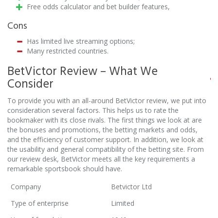
Free odds calculator and bet builder features,
Cons
Has limited live streaming options;
Many restricted countries.
BetVictor Review – What We
Consider
To provide you with an all-around BetVictor review, we put into
consideration several factors. This helps us to rate the
bookmaker with its close rivals. The first things we look at are
the bonuses and promotions, the betting markets and odds,
and the efficiency of customer support. In addition, we look at
the usability and general compatibility of the betting site. From
our review desk, BetVictor meets all the key requirements a
remarkable sportsbook should have.
Company
Betvictor Ltd
Type of enterprise
Limited