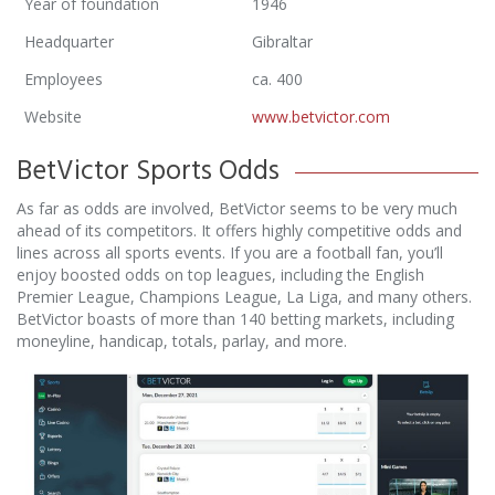
Year of foundation
1946
Headquarter
Gibraltar
Employees
ca. 400
Website
www.betvictor.com
BetVictor Sports Odds
As far as odds are involved, BetVictor seems to be very much
ahead of its competitors. It offers highly competitive odds and
lines across all sports events. If you are a football fan, you’ll
enjoy boosted odds on top leagues, including the English
Premier League, Champions League, La Liga, and many others.
BetVictor boasts of more than 140 betting markets, including
moneyline, handicap, totals, parlay, and more.