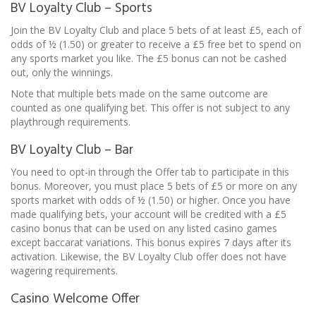
BV Loyalty Club – Sports
Join the BV Loyalty Club and place 5 bets of at least £5, each of
odds of ½ (1.50) or greater to receive a £5 free bet to spend on
any sports market you like. The £5 bonus can not be cashed
out, only the winnings.
Note that multiple bets made on the same outcome are
counted as one qualifying bet. This offer is not subject to any
playthrough requirements.
BV Loyalty Club – Bar
You need to opt-in through the Offer tab to participate in this
bonus. Moreover, you must place 5 bets of £5 or more on any
sports market with odds of ½ (1.50) or higher. Once you have
made qualifying bets, your account will be credited with a £5
casino bonus that can be used on any listed casino games
except baccarat variations. This bonus expires 7 days after its
activation. Likewise, the BV Loyalty Club offer does not have
wagering requirements.
Casino Welcome Offer