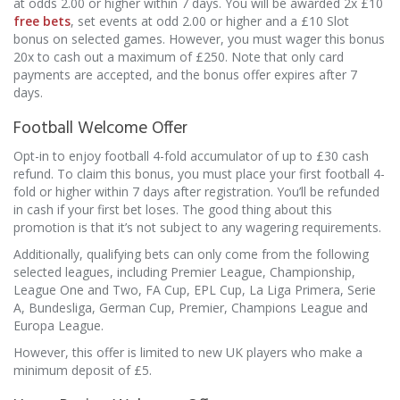
at odds 2.00 or higher within 7 days. You will be awarded 2x £10
free bets
, set events at odd 2.00 or higher and a £10 Slot
bonus on selected games. However, you must wager this bonus
20x to cash out a maximum of £250. Note that only card
payments are accepted, and the bonus offer expires after 7
days.
Football Welcome Offer
Opt-in to enjoy football 4-fold accumulator of up to £30 cash
refund. To claim this bonus, you must place your first football 4-
fold or higher within 7 days after registration. You’ll be refunded
in cash if your first bet loses. The good thing about this
promotion is that it’s not subject to any wagering requirements.
Additionally, qualifying bets can only come from the following
selected leagues, including Premier League, Championship,
League One and Two, FA Cup, EPL Cup, La Liga Primera, Serie
A, Bundesliga, German Cup, Premier, Champions League and
Europa League.
However, this offer is limited to new UK players who make a
minimum deposit of £5.