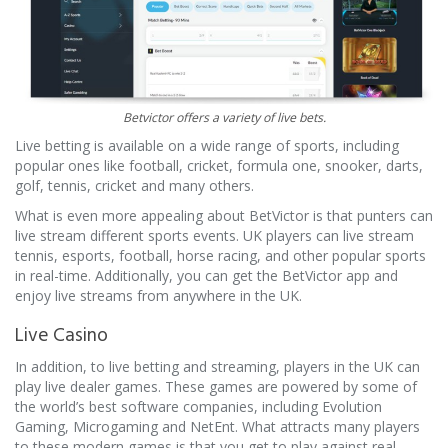
Betvictor offers a variety of live bets.
Live betting is available on a wide range of sports, including
popular ones like football, cricket, formula one, snooker, darts,
golf, tennis, cricket and many others.
What is even more appealing about BetVictor is that punters can
live stream different sports events. UK players can live stream
tennis, esports, football, horse racing, and other popular sports
in real-time. Additionally, you can get the BetVictor app and
enjoy live streams from anywhere in the UK.
Live Casino
In addition, to live betting and streaming, players in the UK can
play live dealer games. These games are powered by some of
the world’s best software companies, including Evolution
Gaming, Microgaming and NetEnt. What attracts many players
to these modern games is that you get to play against real