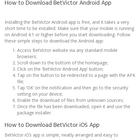
How to Download BetVictor Android App
Installing the BetVictor Android app is free, and it takes a very
short time to be installed. Make sure that your mobile is running
on Android 4.1 or higher before you start downloading. Follow
these simple steps to download the Android app:
Access BetVictor website via any standard mobile
browsers;
Scroll down to the bottom of the homepage;
Click on the ‘BetVictor Android App’ button;
Tap on the button to be redirected to a page with the APK
file;
Tap ‘OK’ on the notification and then go to the security
setting on your device;
Enable the download of files from unknown sources;
Once the file has been downloaded, open it and use the
package installer.
How to Download BetVictor iOS App
BetVictor iOS app is simple, neatly arranged and easy to