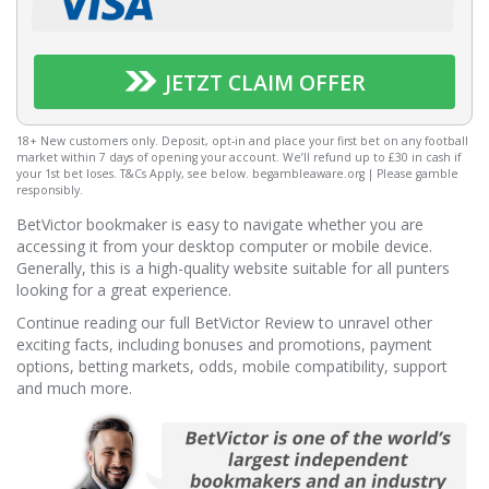
JETZT CLAIM OFFER
18+ New customers only. Deposit, opt-in and place your first bet on any football
market within 7 days of opening your account. We’ll refund up to £30 in cash if
your 1st bet loses. T&Cs Apply, see below. begambleaware.org | Please gamble
responsibly.
BetVictor bookmaker is easy to navigate whether you are
accessing it from your desktop computer or mobile device.
Generally, this is a high-quality website suitable for all punters
looking for a great experience.
Continue reading our full BetVictor Review to unravel other
exciting facts, including bonuses and promotions, payment
options, betting markets, odds, mobile compatibility, support
and much more.