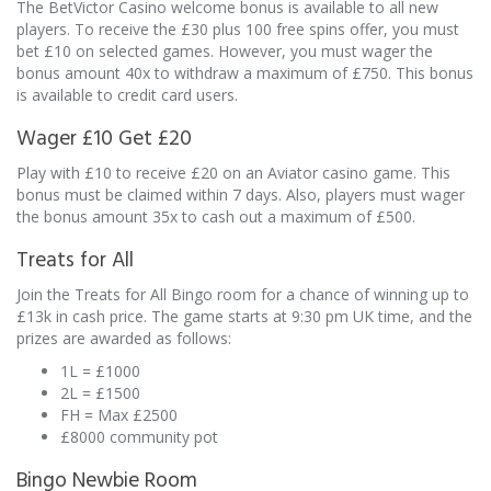
The BetVictor Casino welcome bonus is available to all new
players. To receive the £30 plus 100 free spins offer, you must
bet £10 on selected games. However, you must wager the
bonus amount 40x to withdraw a maximum of £750. This bonus
is available to credit card users.
Wager £10 Get £20
Play with £10 to receive £20 on an Aviator casino game. This
bonus must be claimed within 7 days. Also, players must wager
the bonus amount 35x to cash out a maximum of £500.
Treats for All
Join the Treats for All Bingo room for a chance of winning up to
£13k in cash price. The game starts at 9:30 pm UK time, and the
prizes are awarded as follows:
1L = £1000
2L = £1500
FH = Max £2500
£8000 community pot
Bingo Newbie Room