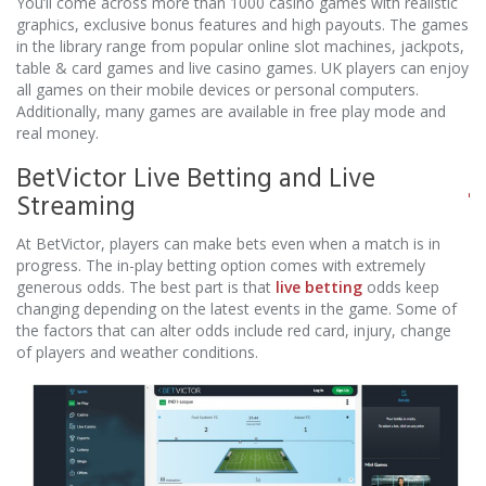
You’ll come across more than 1000 casino games with realistic
graphics, exclusive bonus features and high payouts. The games
in the library range from popular online slot machines, jackpots,
table & card games and live casino games. UK players can enjoy
all games on their mobile devices or personal computers.
Additionally, many games are available in free play mode and
real money.
BetVictor Live Betting and Live
Streaming
At BetVictor, players can make bets even when a match is in
progress. The in-play betting option comes with extremely
generous odds. The best part is that
live betting
odds keep
changing depending on the latest events in the game. Some of
the factors that can alter odds include red card, injury, change
of players and weather conditions.