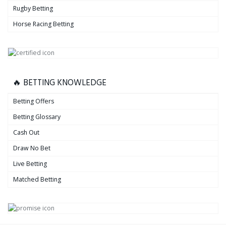
Rugby Betting
Horse Racing Betting
🔥 BETTING KNOWLEDGE
Betting Offers
Betting Glossary
Cash Out
Draw No Bet
Live Betting
Matched Betting