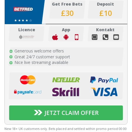
Get Free Bets
Deposit
£30
£10
★
★
★
★
☆
Licence
App
Kontakt
Generous welcome offers
Great 24/7 customer support
Nice live streaming available
JETZT CLAIM OFFER
New 18+ UK customers only. Bets placed and settled within promo period 00:00