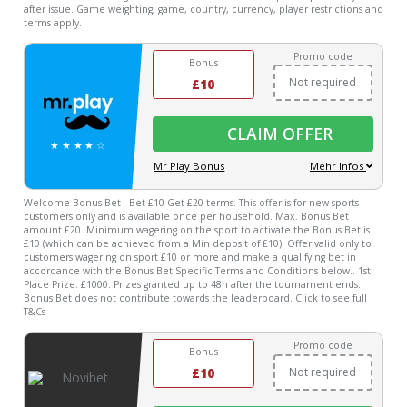
after issue. Game weighting, game, country, currency, player restrictions and
terms apply.
Promo code
Bonus
Not required
£10
CLAIM OFFER
★
★
★
★
☆
Mr Play Bonus
Mehr Infos
Welcome Bonus Bet - Bet £10 Get £20 terms. This offer is for new sports
customers only and is available once per household. Max. Bonus Bet
amount £20. Minimum wagering on the sport to activate the Bonus Bet is
£10 (which can be achieved from a Min deposit of £10). Offer valid only to
customers wagering on sport £10 or more and make a qualifying bet in
accordance with the Bonus Bet Specific Terms and Conditions below.. 1st
Place Prize: £1000. Prizes granted up to 48h after the tournament ends.
Bonus Bet does not contribute towards the leaderboard. Click to see full
T&Cs
Promo code
Bonus
Not required
£10