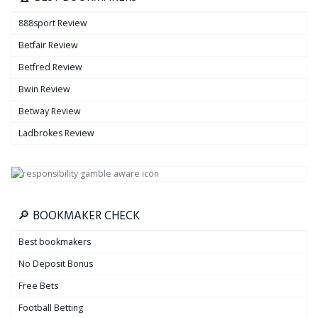
888sport Review
Betfair Review
Betfred Review
Bwin Review
Betway Review
Ladbrokes Review
🔎 BOOKMAKER CHECK
Best bookmakers
No Deposit Bonus
Free Bets
Football Betting