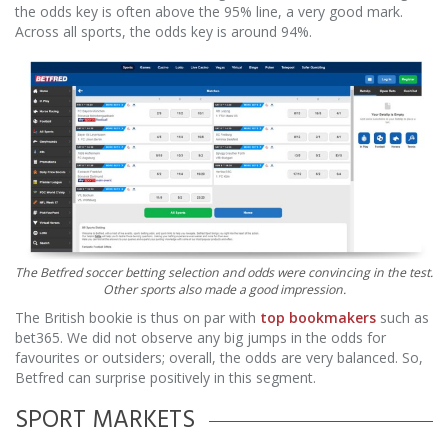
the odds key is often above the 95% line, a very good mark.
Across all sports, the odds key is around 94%.
The Betfred soccer betting selection and odds were convincing in the test.
Other sports also made a good impression.
The British bookie is thus on par with
top bookmakers
such as
bet365. We did not observe any big jumps in the odds for
favourites or outsiders; overall, the odds are very balanced. So,
Betfred can surprise positively in this segment.
SPORT MARKETS