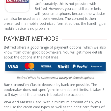
Unfortunately, this is not possible with
Betfred. However, you can still place bets
with your smartphone, because the website
can also be used as a mobile version. The content is then
presented in a mobile-optimized format so that the handling per
mobile device is no problem.
PAYMENT METHODS
Betfred offers a good range of payment options, which we also
know from other good bookmakers. You will get more details
about the options in the next lines.
Betfred offers its customers a variety of deposit options.
Bank transfer:
Classic deposits by bank are possible. The
bookmaker does not specify minimum deposit limits. It takes 3
to 5 days until the amount is booked into account.
VISA and Master Card:
With a minimum amount of £5, you
can use the credit card types as well as the debit card forms of