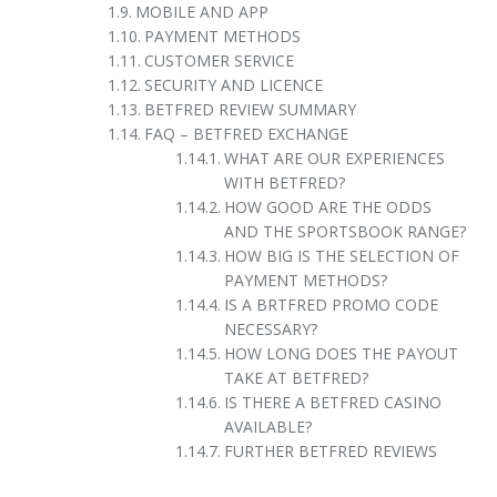
MOBILE AND APP
PAYMENT METHODS
CUSTOMER SERVICE
SECURITY AND LICENCE
BETFRED REVIEW SUMMARY
FAQ – BETFRED EXCHANGE
WHAT ARE OUR EXPERIENCES
WITH BETFRED?
HOW GOOD ARE THE ODDS
AND THE SPORTSBOOK RANGE?
HOW BIG IS THE SELECTION OF
PAYMENT METHODS?
IS A BRTFRED PROMO CODE
NECESSARY?
HOW LONG DOES THE PAYOUT
TAKE AT BETFRED?
IS THERE A BETFRED CASINO
AVAILABLE?
FURTHER BETFRED REVIEWS