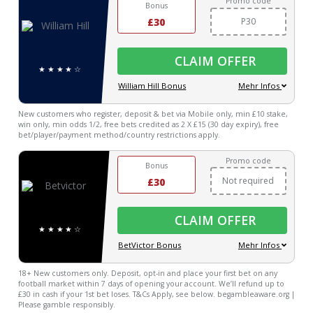
Promo code
Bonus
P30
£30
CLAIM OFFER
★
★
★
★
☆
William Hill Bonus
Mehr Infos
New customers who register, deposit & bet via Mobile only, min £10 stake,
win only, min odds 1/2, free bets credited as 2 X £15 (30 day expiry), free
bet/player/payment method/country restrictions apply.
Promo code
Bonus
Not required
£30
CLAIM OFFER
★
★
★
★
☆
BetVictor Bonus
Mehr Infos
18+ New customers only. Deposit, opt-in and place your first bet on any
football market within 7 days of opening your account. We’ll refund up to
£30 in cash if your 1st bet loses. T&Cs Apply, see below. begambleaware.org |
Please gamble responsibly.