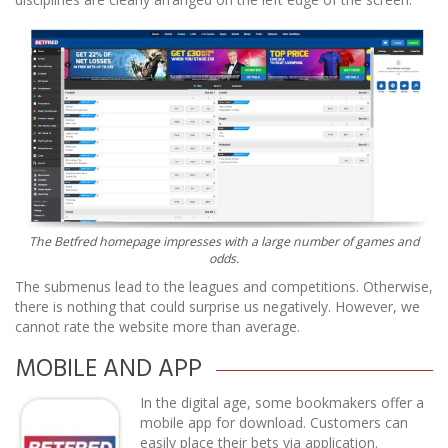
The Betfred homepage impresses with a large number of games and
odds.
The submenus lead to the leagues and competitions. Otherwise,
there is nothing that could surprise us negatively. However, we
cannot rate the website more than average.
MOBILE AND APP
In the digital age, some bookmakers offer a
mobile app for download. Customers can
easily place their bets via application.