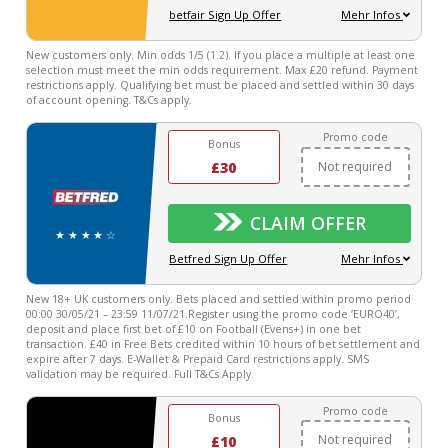
betfair Sign Up Offer
Mehr Infos
New customers only. Min odds 1/5 (1.2). If you place a multiple at least one
selection must meet the min odds requirement. Max £20 refund. Payment
restrictions apply. Qualifying bet must be placed and settled within 30 days
of account opening. T&Cs apply.
Promo code
Bonus
Not required
£30
CLAIM OFFER
★
★
★
★
☆
Betfred Sign Up Offer
Mehr Infos
New 18+ UK customers only. Bets placed and settled within promo period
00:00 30/05/21 – 23:59 11/07/21.Register using the promo code ‘EURO40’,
deposit and place first bet of £10 on Football (Evens+) in one bet
transaction. £40 in Free Bets credited within 10 hours of bet settlement and
expire after 7 days. E-Wallet & Prepaid Card restrictions apply. SMS
validation may be required. Full T&Cs Apply.
Promo code
Bonus
Not required
£10