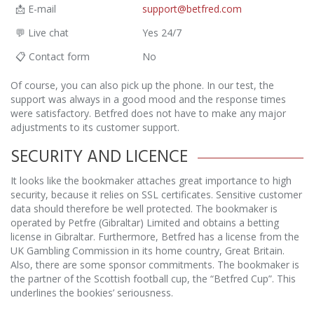
📩 E-mail
support@betfred.com
💬 Live chat
Yes 24/7
📋 Contact form
No
Of course, you can also pick up the phone. In our test, the
support was always in a good mood and the response times
were satisfactory. Betfred does not have to make any major
adjustments to its customer support.
SECURITY AND LICENCE
It looks like the bookmaker attaches great importance to high
security, because it relies on SSL certificates. Sensitive customer
data should therefore be well protected. The bookmaker is
operated by Petfre (Gibraltar) Limited and obtains a betting
license in Gibraltar. Furthermore, Betfred has a license from the
UK Gambling Commission in its home country, Great Britain.
Also, there are some sponsor commitments. The bookmaker is
the partner of the Scottish football cup, the “Betfred Cup”. This
underlines the bookies’ seriousness.