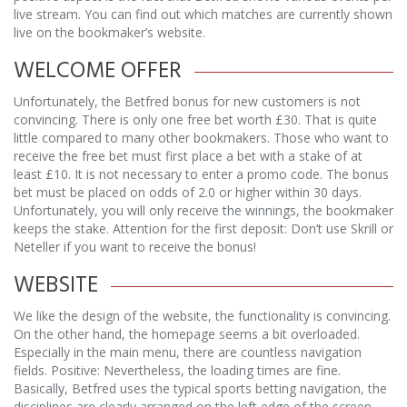
live stream. You can find out which matches are currently shown
live on the bookmaker’s website.
WELCOME OFFER
Unfortunately, the Betfred bonus for new customers is not
convincing. There is only one free bet worth £30. That is quite
little compared to many other bookmakers. Those who want to
receive the free bet must first place a bet with a stake of at
least £10. It is not necessary to enter a promo code. The bonus
bet must be placed on odds of 2.0 or higher within 30 days.
Unfortunately, you will only receive the winnings, the bookmaker
keeps the stake. Attention for the first deposit: Don’t use Skrill or
Neteller if you want to receive the bonus!
WEBSITE
We like the design of the website, the functionality is convincing.
On the other hand, the homepage seems a bit overloaded.
Especially in the main menu, there are countless navigation
fields. Positive: Nevertheless, the loading times are fine.
Basically, Betfred uses the typical sports betting navigation, the
disciplines are clearly arranged on the left edge of the screen.