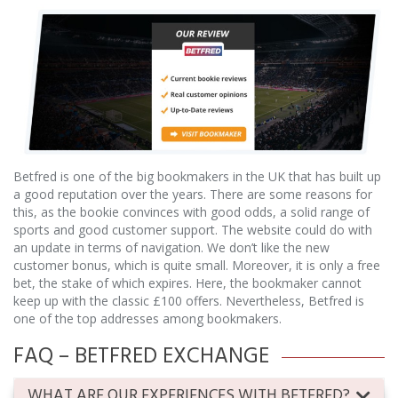
Betfred is one of the big bookmakers in the UK that has built up
a good reputation over the years. There are some reasons for
this, as the bookie convinces with good odds, a solid range of
sports and good customer support. The website could do with
an update in terms of navigation. We don’t like the new
customer bonus, which is quite small. Moreover, it is only a free
bet, the stake of which expires. Here, the bookmaker cannot
keep up with the classic £100 offers. Nevertheless, Betfred is
one of the top addresses among bookmakers.
FAQ – BETFRED EXCHANGE
WHAT ARE OUR EXPERIENCES WITH BETFRED?