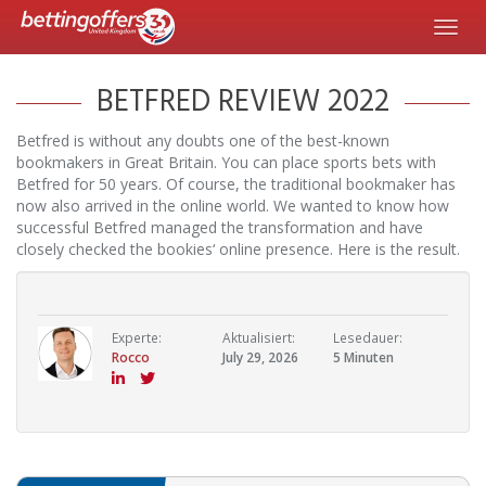
Skip
Toggl
to
navig
main
content
BETFRED REVIEW 2022
Betfred is without any doubts one of the best-known
bookmakers in Great Britain. You can place sports bets with
Betfred for 50 years. Of course, the traditional bookmaker has
now also arrived in the online world. We wanted to know how
successful Betfred managed the transformation and have
closely checked the bookies‘ online presence. Here is the result.
Experte:
Aktualisiert:
Lesedauer:
Rocco
July 29, 2026
5 Minuten