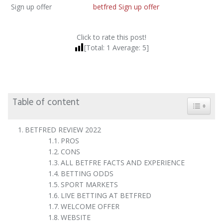
Sign up offer
betfred Sign up offer
Click to rate this post!
[Total:
1
Average:
5
]
Table of content
Toggle T
BETFRED REVIEW 2022
PROS
CONS
ALL BETFRE FACTS AND EXPERIENCE
BETTING ODDS
SPORT MARKETS
LIVE BETTING AT BETFRED
WELCOME OFFER
WEBSITE