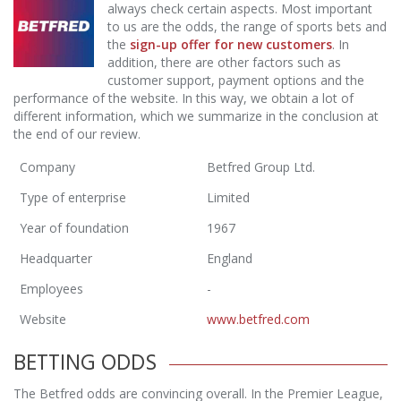
always check certain aspects. Most important
to us are the odds, the range of sports bets and
the
sign-up offer for new customers
. In
addition, there are other factors such as
customer support, payment options and the
performance of the website. In this way, we obtain a lot of
different information, which we summarize in the conclusion at
the end of our review.
Company
Betfred Group Ltd.
Type of enterprise
Limited
Year of foundation
1967
Headquarter
England
Employees
-
Website
www.betfred.com
BETTING ODDS
The Betfred odds are convincing overall. In the Premier League,