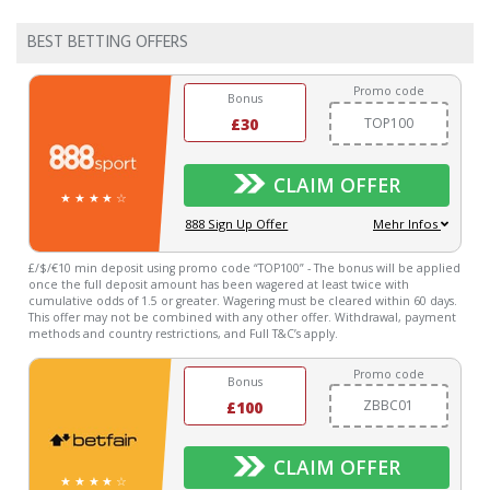
BEST BETTING OFFERS
Promo code
Bonus
TOP100
£30
CLAIM OFFER
★
★
★
★
☆
888 Sign Up Offer
Mehr Infos
£/$/€10 min deposit using promo code “TOP100” - The bonus will be applied
once the full deposit amount has been wagered at least twice with
cumulative odds of 1.5 or greater. Wagering must be cleared within 60 days.
This offer may not be combined with any other offer. Withdrawal, payment
methods and country restrictions, and Full T&C’s apply.
Promo code
Bonus
ZBBC01
£100
CLAIM OFFER
★
★
★
★
☆