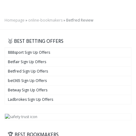
Homepage
»
online-bookmakers
»
Betfred Review
🥇 BEST BETTING OFFERS
888sport Sign Up Offers
Betfair Sign Up Offers
Betfred Sign Up Offers
bet365 Sign Up Offers
Betway Sign Up Offers
Ladbrokes Sign Up Offers
🏆 BEST BOOKMAKERS