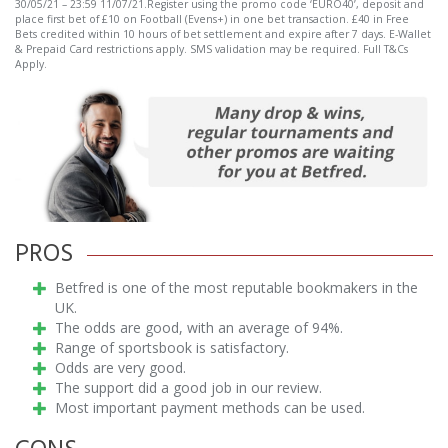
30/05/21 – 23:59 11/07/21.Register using the promo code ‘EURO40’, deposit and
place first bet of £10 on Football (Evens+) in one bet transaction. £40 in Free
Bets credited within 10 hours of bet settlement and expire after 7 days. E-Wallet
& Prepaid Card restrictions apply. SMS validation may be required. Full T&Cs
Apply.
PROS
Betfred is one of the most reputable bookmakers in the
UK.
The odds are good, with an average of 94%.
Range of sportsbook is satisfactory.
Odds are very good.
The support did a good job in our review.
Most important payment methods can be used.