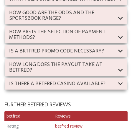
HOW GOOD ARE THE ODDS AND THE
SPORTSBOOK RANGE?
HOW BIG IS THE SELECTION OF PAYMENT
METHODS?
IS A BRTFRED PROMO CODE NECESSARY?
HOW LONG DOES THE PAYOUT TAKE AT
BETFRED?
IS THERE A BETFRED CASINO AVAILABLE?
FURTHER BETFRED REVIEWS
betfred
Reviews
Rating
betfred review