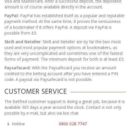
Visa and Mastercard. After a successful deposit, the deposited
amount is of course available directly in the account.
PayPal:
PayPal has established itself as a popular and reputable
payment method. At the same time, it proves the seriousness
of a bookmaker if it offers PayPal. A deposit via PayPal is
possible from £5.
Skrill and Neteller
: Skrill and Neteller are by far the two most
used and most popular payment options at bookmakers, as
they are very uncomplicated and sometimes one of the fastest
forms of payment. The minimum deposit for both is at least £5.
Paysafecard:
With the Paysafecard you receive an amount
credited to the betting account after you have entered a PIN
code. A payout via Paysafecard is not possible.
CUSTOMER SERVICE
The Betfred customer support is doing a great job, because it is
available 365 days a year around the clock. Contact is not only
possible by e-mail, but also via live chat.
📱 Hotline
0800 028 7747