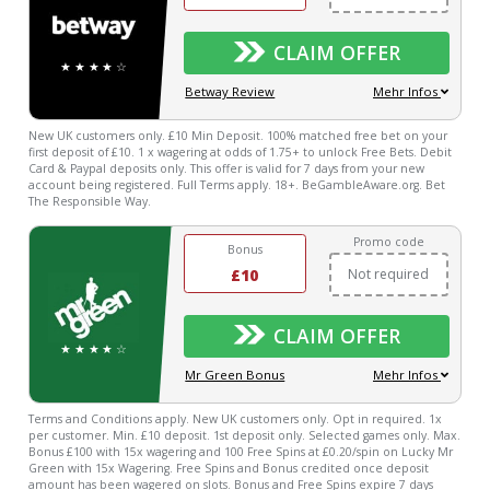
CLAIM OFFER
★
★
★
★
☆
Betway Review
Mehr Infos
New UK customers only. £10 Min Deposit. 100% matched free bet on your
first deposit of £10. 1 x wagering at odds of 1.75+ to unlock Free Bets. Debit
Card & Paypal deposits only. This offer is valid for 7 days from your new
account being registered. Full Terms apply. 18+. BeGambleAware.org. Bet
The Responsible Way.
Promo code
Bonus
Not required
£10
CLAIM OFFER
★
★
★
★
☆
Mr Green Bonus
Mehr Infos
Terms and Conditions apply. New UK customers only. Opt in required. 1x
per customer. Min. £10 deposit. 1st deposit only. Selected games only. Max.
Bonus £100 with 15x wagering and 100 Free Spins at £0.20/spin on Lucky Mr
Green with 15x Wagering. Free Spins and Bonus credited once deposit
amount has been wagered on slots. Bonus and Free Spins expire 7 days