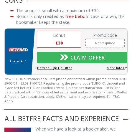
CONS
The bonus is small with a maximum of £30.
Bonus is only credited as
free bets
. In case of a win, the
bookmaker keeps the stake.
Bonus
Promo code
£30
Not required
CLAIM OFFER
★
★
★
★
☆
Betfred Sign Up Offer
Mehr Infos
New 18+ UK customers only. Bets placed and settled within promo period 00:00
30/05/21 – 23:59 11/07/21.Register using the promo code ‘EURO40’, deposit and
place first bet of £10 on Football (Evens+) in one bet transaction. £40 in Free
Bets credited within 10 hours of bet settlement and expire after 7 days. E-Wallet
& Prepaid Card restrictions apply. SMS validation may be required. Full T&Cs
Apply.
ALL BETFRE FACTS AND EXPERIENCE
When we have a look at a bookmaker, we