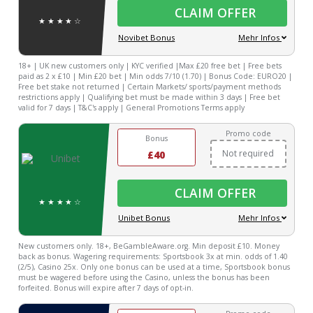
CLAIM OFFER
★
★
★
★
☆
Novibet Bonus
Mehr Infos
18+ | UK new customers only | KYC verified |Max £20 free bet | Free bets
paid as 2 x £10 | Min £20 bet | Min odds 7/10 (1.70) | Bonus Code: EURO20 |
Free bet stake not returned | Certain Markets/ sports/payment methods
restrictions apply | Qualifying bet must be made within 3 days | Free bet
valid for 7 days | T&C's apply | General Promotions Terms apply
Promo code
Bonus
Not required
£40
CLAIM OFFER
★
★
★
★
☆
Unibet Bonus
Mehr Infos
New customers only. 18+, BeGambleAware.org. Min deposit £10. Money
back as bonus. Wagering requirements: Sportsbook 3x at min. odds of 1.40
(2/5), Casino 25x. Only one bonus can be used at a time, Sportsbook bonus
must be wagered before using the Casino, unless the bonus has been
forfeited. Bonus will expire after 7 days of opt-in.