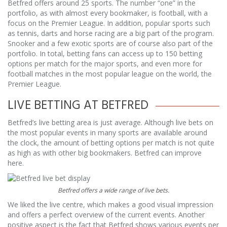
Betfred offers around 25 sports. The number “one” in the
portfolio, as with almost every bookmaker, is football, with a
focus on the Premier League. In addition, popular sports such
as tennis, darts and horse racing are a big part of the program.
Snooker and a few exotic sports are of course also part of the
portfolio. In total, betting fans can access up to 150 betting
options per match for the major sports, and even more for
football matches in the most popular league on the world, the
Premier League.
LIVE BETTING AT BETFRED
Betfred’s live betting area is just average. Although live bets on
the most popular events in many sports are available around
the clock, the amount of betting options per match is not quite
as high as with other big bookmakers. Betfred can improve
here.
Betfred offers a wide range of live bets.
We liked the live centre, which makes a good visual impression
and offers a perfect overview of the current events. Another
positive aspect is the fact that Betfred shows various events per