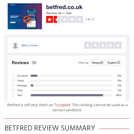
Betfred is still very fresh on
Trustpilot
. The ranking cannot be used as a
serious yardstick.
BETFRED REVIEW SUMMARY